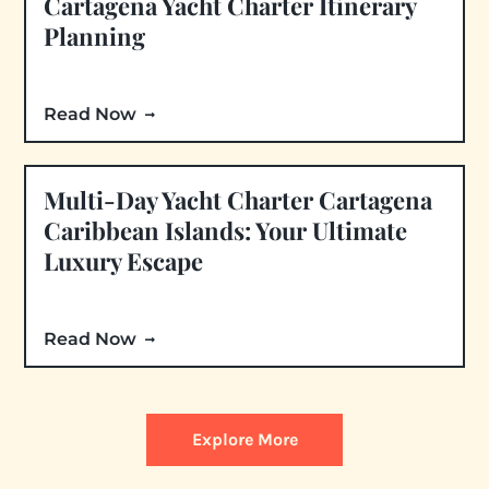
Cartagena Yacht Charter Itinerary
Planning
Read Now
Multi-Day Yacht Charter Cartagena
Caribbean Islands: Your Ultimate
Luxury Escape
Read Now
Explore More