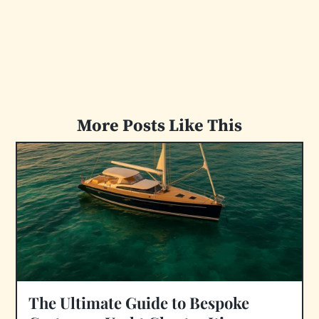
More Posts Like This
The Ultimate Guide to Bespoke