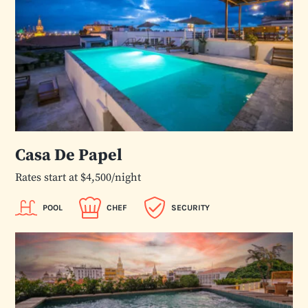
Casa De Papel
Rates start at $4,500/night
POOL
CHEF
SECURITY