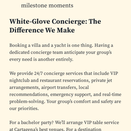
milestone moments
White-Glove Concierge: The
Difference We Make
Booking a villa and a yacht is one thing. Having a
dedicated concierge team anticipate your group’s
every need is another entirely.
We provide 24/7 concierge services that include VIP
nightclub and restaurant reservations, private jet
arrangements, airport transfers, local
recommendations, emergency support, and real-time
problem-solving. Your group’s comfort and safety are
our priorities.
For a bachelor party? We’ll arrange VIP table service
at Cartagena’s best venues. For a destination