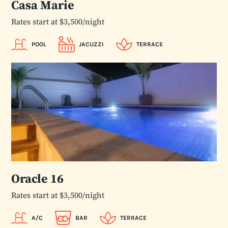
Casa Marie
Rates start at $3,500/night
POOL
JACUZZI
TERRACE
Oracle 16
Rates start at $3,500/night
A/C
BAR
TERRACE