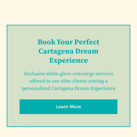
Book Your Perfect
Cartagena Dream
Experience
Exclusive white glove concierge services
offered to our elite clients craving a
personalized Cartagena Dream Experience
Learn More