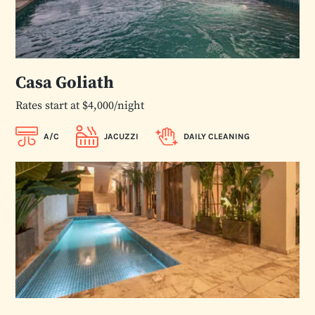
Casa Goliath
Rates start at $4,000/night
A/C
JACUZZI
DAILY CLEANING