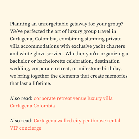
Planning an unforgettable getaway for your group?
We’ve perfected the art of luxury group travel in
Cartagena, Colombia, combining stunning private
villa accommodations with exclusive yacht charters
and white-glove service. Whether you’re organizing a
bachelor or bachelorette celebration, destination
wedding, corporate retreat, or milestone birthday,
we bring together the elements that create memories
that last a lifetime.
Also read:
corporate retreat venue luxury villa
Cartagena Colombia
Also read:
Cartagena walled city penthouse rental
VIP concierge