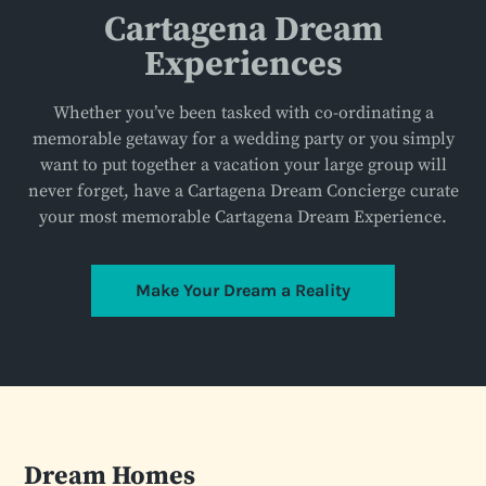
Cartagena Dream
Experiences
Whether you’ve been tasked with co-ordinating a
memorable getaway for a wedding party or you simply
want to put together a vacation your large group will
never forget, have a Cartagena Dream Concierge curate
your most memorable Cartagena Dream Experience.
Make Your Dream a Reality
Dream Homes