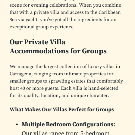
scene for evening celebrations. When you combine
that with a private villa and access to the Caribbean
Sea via yacht, you’ve got all the ingredients for an
exceptional group experience.
Our Private Villa
Accommodations for Groups
We manage the largest collection of luxury villas in
Cartagena, ranging from intimate properties for
smaller groups to sprawling estates that comfortably
host 40 or more guests. Each villa is hand-selected
for its quality, location, and unique character.
What Makes Our Villas Perfect for Groups
Multiple Bedroom Configurations:
Our villas range from 5-bedroom