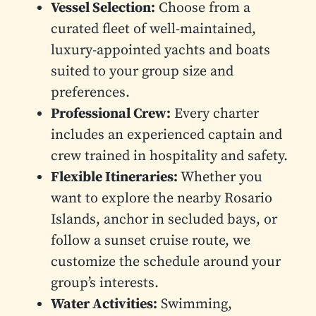
Vessel Selection:
Choose from a
curated fleet of well-maintained,
luxury-appointed yachts and boats
suited to your group size and
preferences.
Professional Crew:
Every charter
includes an experienced captain and
crew trained in hospitality and safety.
Flexible Itineraries:
Whether you
want to explore the nearby Rosario
Islands, anchor in secluded bays, or
follow a sunset cruise route, we
customize the schedule around your
group’s interests.
Water Activities:
Swimming,