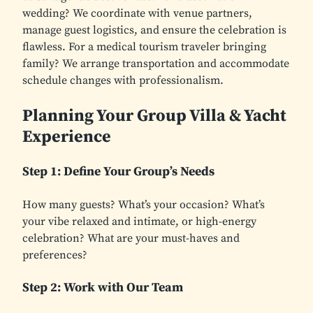
wedding? We coordinate with venue partners,
manage guest logistics, and ensure the celebration is
flawless. For a medical tourism traveler bringing
family? We arrange transportation and accommodate
schedule changes with professionalism.
Planning Your Group Villa & Yacht
Experience
Step 1: Define Your Group’s Needs
How many guests? What’s your occasion? What’s
your vibe relaxed and intimate, or high-energy
celebration? What are your must-haves and
preferences?
Step 2: Work with Our Team