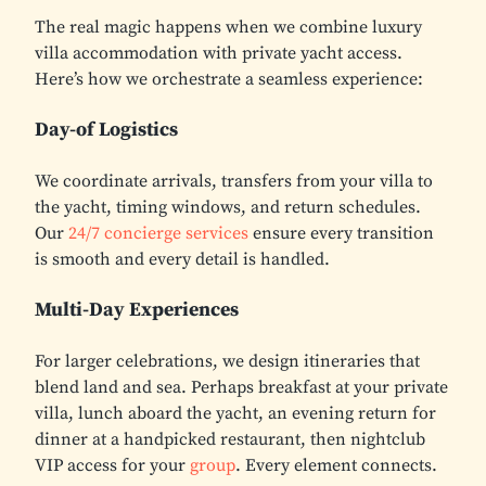
The real magic happens when we combine luxury
villa accommodation with private yacht access.
Here’s how we orchestrate a seamless experience:
Day-of Logistics
We coordinate arrivals, transfers from your villa to
the yacht, timing windows, and return schedules.
Our
24/7 concierge services
ensure every transition
is smooth and every detail is handled.
Multi-Day Experiences
For larger celebrations, we design itineraries that
blend land and sea. Perhaps breakfast at your private
villa, lunch aboard the yacht, an evening return for
dinner at a handpicked restaurant, then nightclub
VIP access for your
group
. Every element connects.