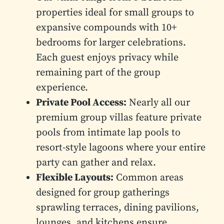
properties ideal for small groups to
expansive compounds with 10+
bedrooms for larger celebrations.
Each guest enjoys privacy while
remaining part of the group
experience.
Private Pool Access:
Nearly all our
premium group villas feature private
pools from intimate lap pools to
resort-style lagoons where your entire
party can gather and relax.
Flexible Layouts:
Common areas
designed for group gatherings
sprawling terraces, dining pavilions,
lounges, and kitchens ensure