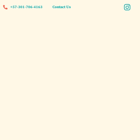
+57-301-706-4163
Contact Us
Cartagena Group Villa
Accommodation with
Private Pool & Yacht
Charter