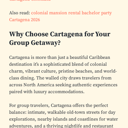
Also read:
colonial mansion rental bachelor party
Cartagena 2026
Why Choose Cartagena for Your
Group Getaway?
Cartagena is more than just a beautiful Caribbean
destination it’s a sophisticated blend of colonial
charm, vibrant culture, pristine beaches, and world-
class dining. The walled city draws travelers from
across North America seeking authentic experiences
paired with luxury accommodations.
For group travelers, Cartagena offers the perfect
balance: intimate, walkable old-town streets for day
explorations, nearby islands and coastlines for water
adventures, and a thriving nightlife and restaurant