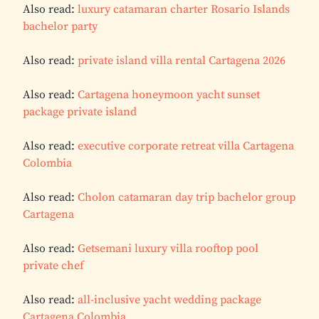
Also read:
luxury catamaran charter Rosario Islands
bachelor party
Also read:
private island villa rental Cartagena 2026
Also read:
Cartagena honeymoon yacht sunset
package private island
Also read:
executive corporate retreat villa Cartagena
Colombia
Also read:
Cholon catamaran day trip bachelor group
Cartagena
Also read:
Getsemani luxury villa rooftop pool
private chef
Also read:
all-inclusive yacht wedding package
Cartagena Colombia