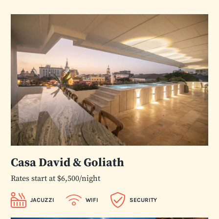
Casa David & Goliath
Rates start at $6,500/night
JACUZZI
WIFI
SECURITY