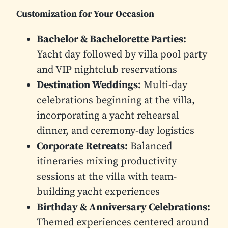
Customization for Your Occasion
Bachelor & Bachelorette Parties:
Yacht day followed by villa pool party
and VIP nightclub reservations
Destination Weddings:
Multi-day
celebrations beginning at the villa,
incorporating a yacht rehearsal
dinner, and ceremony-day logistics
Corporate Retreats:
Balanced
itineraries mixing productivity
sessions at the villa with team-
building yacht experiences
Birthday & Anniversary Celebrations:
Themed experiences centered around