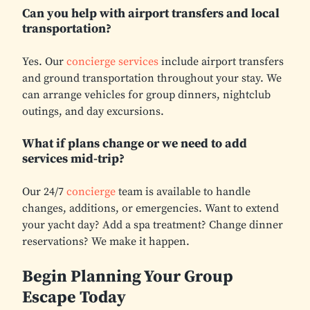
Can you help with airport transfers and local
transportation?
Yes. Our
concierge services
include airport transfers
and ground transportation throughout your stay. We
can arrange vehicles for group dinners, nightclub
outings, and day excursions.
What if plans change or we need to add
services mid-trip?
Our 24/7
concierge
team is available to handle
changes, additions, or emergencies. Want to extend
your yacht day? Add a spa treatment? Change dinner
reservations? We make it happen.
Begin Planning Your Group
Escape Today