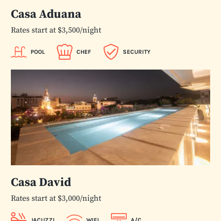
Casa Aduana
Rates start at $3,500/night
POOL
CHEF
SECURITY
Casa David
Rates start at $3,000/night
JACUZZI
WIFI
A/C