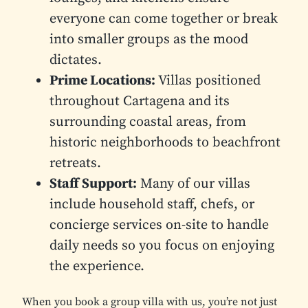
everyone can come together or break
into smaller groups as the mood
dictates.
Prime Locations:
Villas positioned
throughout Cartagena and its
surrounding coastal areas, from
historic neighborhoods to beachfront
retreats.
Staff Support:
Many of our villas
include household staff, chefs, or
concierge services on-site to handle
daily needs so you focus on enjoying
the experience.
When you book a group villa with us, you’re not just