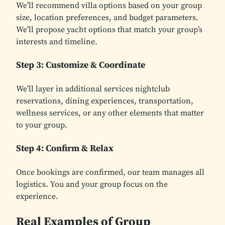
We’ll recommend villa options based on your group
size, location preferences, and budget parameters.
We’ll propose yacht options that match your group’s
interests and timeline.
Step 3: Customize & Coordinate
We’ll layer in additional services nightclub
reservations, dining experiences, transportation,
wellness services, or any other elements that matter
to your group.
Step 4: Confirm & Relax
Once bookings are confirmed, our team manages all
logistics. You and your group focus on the
experience.
Real Examples of Group