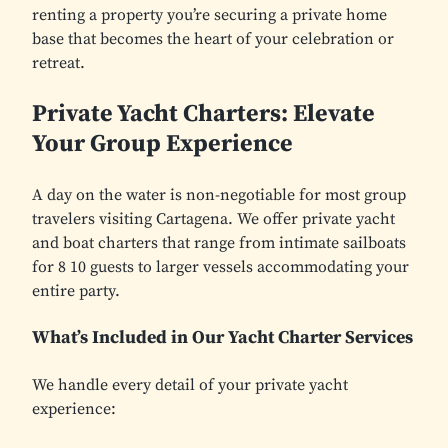
renting a property you’re securing a private home
base that becomes the heart of your celebration or
retreat.
Private Yacht Charters: Elevate
Your Group Experience
A day on the water is non-negotiable for most group
travelers visiting Cartagena. We offer private yacht
and boat charters that range from intimate sailboats
for 8 10 guests to larger vessels accommodating your
entire party.
What’s Included in Our Yacht Charter Services
We handle every detail of your private yacht
experience: