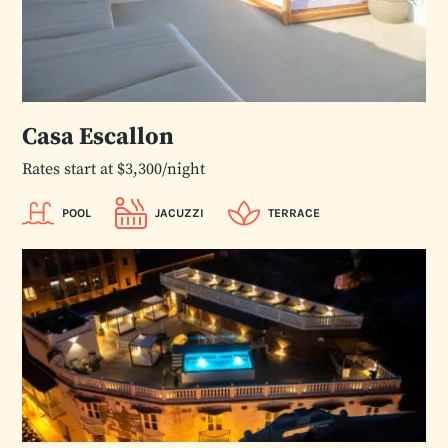
Casa Escallon
Rates start at $3,300/night
POOL
JACUZZI
TERRACE