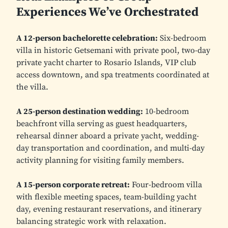
Experiences We’ve Orchestrated
A 12-person bachelorette celebration:
Six-bedroom
villa in historic Getsemani with private pool, two-day
private yacht charter to Rosario Islands, VIP club
access downtown, and spa treatments coordinated at
the villa.
A 25-person destination wedding:
10-bedroom
beachfront villa serving as guest headquarters,
rehearsal dinner aboard a private yacht, wedding-
day transportation and coordination, and multi-day
activity planning for visiting family members.
A 15-person corporate retreat:
Four-bedroom villa
with flexible meeting spaces, team-building yacht
day, evening restaurant reservations, and itinerary
balancing strategic work with relaxation.