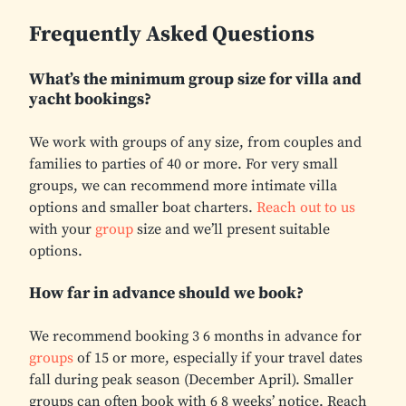
Frequently Asked Questions
What’s the minimum group size for villa and
yacht bookings?
We work with groups of any size, from couples and
families to parties of 40 or more. For very small
groups, we can recommend more intimate villa
options and smaller boat charters.
Reach out to us
with your
group
size and we’ll present suitable
options.
How far in advance should we book?
We recommend booking 3 6 months in advance for
groups
of 15 or more, especially if your travel dates
fall during peak season (December April). Smaller
groups can often book with 6 8 weeks’ notice. Reach