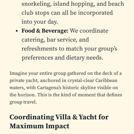
snorkeling, island hopping, and beach
club stops can all be incorporated
into your day.
Food & Beverage:
We coordinate
catering, bar service, and
refreshments to match your group’s
preferences and dietary needs.
Imagine your entire group gathered on the deck of a
private yacht, anchored in crystal-clear Caribbean
waters, with Cartagena’s historic skyline visible on
the horizon. This is the kind of moment that defines
group travel.
Coordinating Villa & Yacht for
Maximum Impact