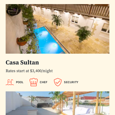
Casa Sultan
Rates start at $3,400/night
POOL
CHEF
SECURITY