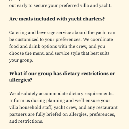
out early to secure your preferred villa and yacht.
Are meals included with yacht charters?
Catering and beverage service aboard the yacht can
be customized to your preferences. We coordinate
food and drink options with the crew, and you
choose the menu and service style that best suits
your group.
What if our group has dietary restrictions or
allergies?
We absolutely accommodate dietary requirements.
Inform us during planning and we’ll ensure your
villa household staff, yacht crew, and any restaurant
partners are fully briefed on allergies, preferences,
and restrictions.