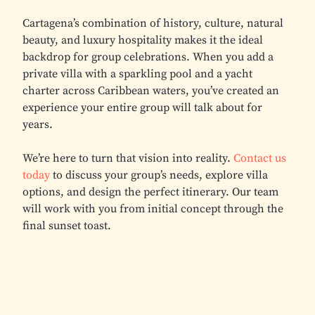
Cartagena’s combination of history, culture, natural
beauty, and luxury hospitality makes it the ideal
backdrop for group celebrations. When you add a
private villa with a sparkling pool and a yacht
charter across Caribbean waters, you’ve created an
experience your entire group will talk about for
years.
We’re here to turn that vision into reality.
Contact us
today
to discuss your group’s needs, explore villa
options, and design the perfect itinerary. Our team
will work with you from initial concept through the
final sunset toast.