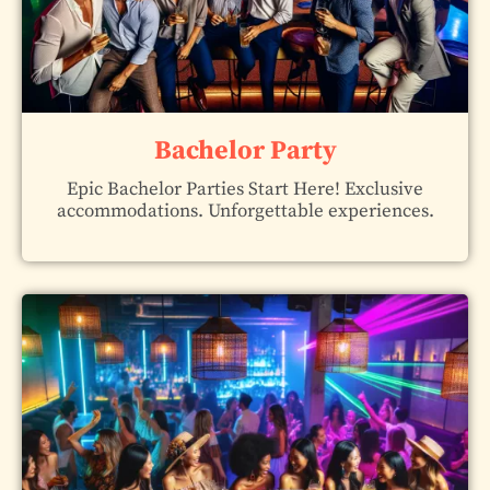
Bachelor Party
Epic Bachelor Parties Start Here! Exclusive
accommodations. Unforgettable experiences.