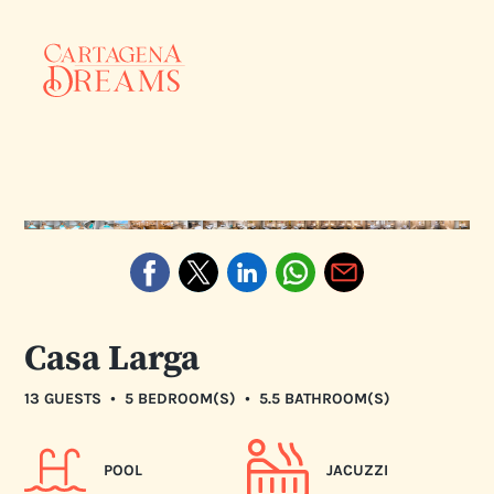
Casa Larga
•
•
13 GUESTS
5 BEDROOM(S)
5.5 BATHROOM(S)
POOL
JACUZZI