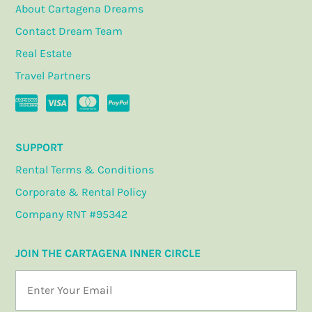
About Cartagena Dreams
Contact Dream Team
Real Estate
Travel Partners
SUPPORT
Rental Terms & Conditions
Corporate & Rental Policy
Company RNT #95342
JOIN THE CARTAGENA INNER CIRCLE