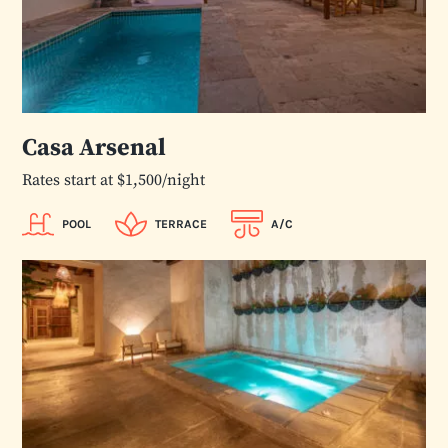
Casa Arsenal
Rates start at $1,500/night
POOL
TERRACE
A/C