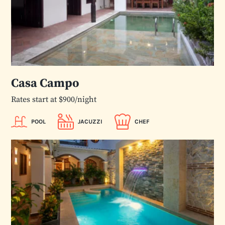
Casa Campo
Rates start at $900/night
POOL
JACUZZI
CHEF