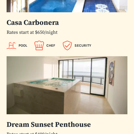
Casa Carbonera
Rates start at $650/night
POOL
CHEF
SECURITY
Dream Sunset Penthouse