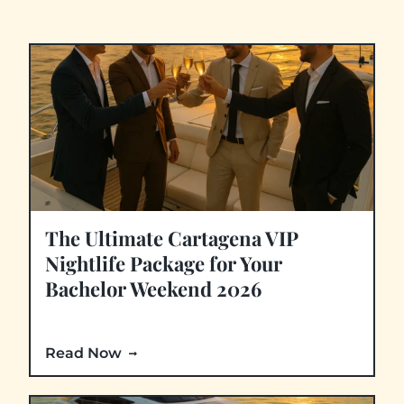
The Ultimate Cartagena VIP
Nightlife Package for Your
Bachelor Weekend 2026
Read Now