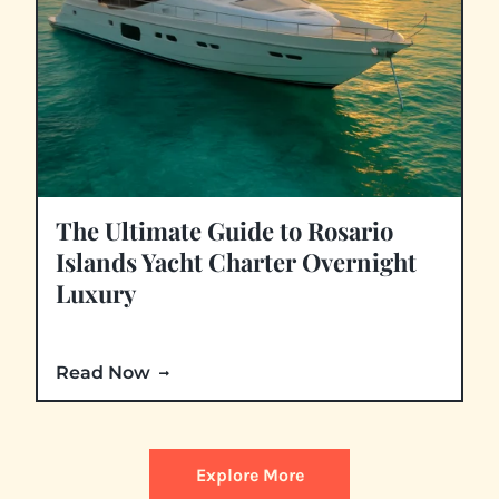
The Ultimate Guide to Rosario
Islands Yacht Charter Overnight
Luxury
Read Now
Explore More