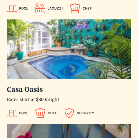
POOL
JACUZZI
CHEF
Casa Oasis
Rates start at $800/night
POOL
CHEF
SECURITY