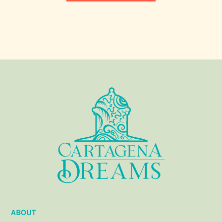
ABOUT