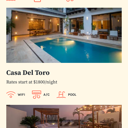
Casa Del Toro
Rates start at $1800/night
WIFI
A/C
POOL