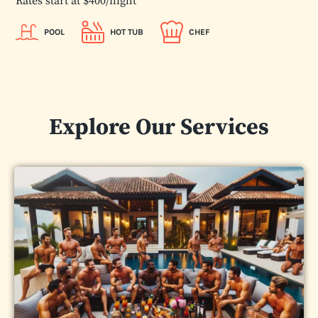
Rates start at $400/night
POOL
HOT TUB
CHEF
Explore Our Services