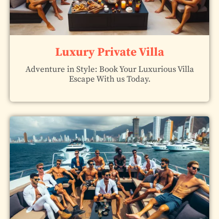
Luxury Private Villa
Adventure in Style: Book Your Luxurious Villa
Escape With us Today.