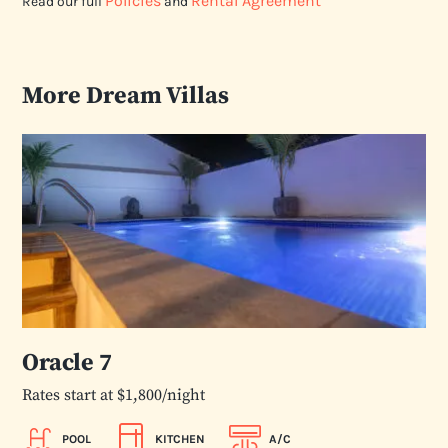
Policies
Rental Agreement
Read our full
and
More Dream Villas
Oracle 7
Rates start at $1,800/night
POOL
KITCHEN
A/C