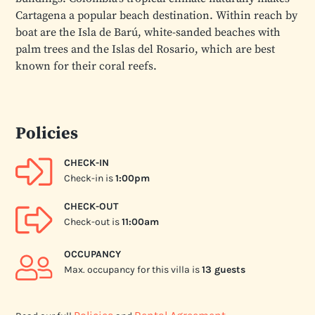
Cartagena a popular beach destination. Within reach by
boat are the Isla de Barú, white-sanded beaches with
palm trees and the Islas del Rosario, which are best
known for their coral reefs.
Policies
CHECK-IN
Check-in is
1:00pm
CHECK-OUT
Check-out is
11:00am
OCCUPANCY
Max. occupancy for this villa is
13 guests