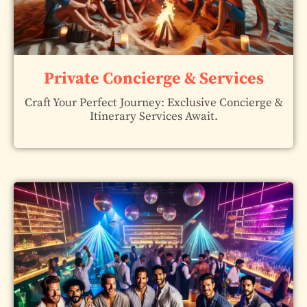
Private Concierge & Services
Craft Your Perfect Journey: Exclusive Concierge &
Itinerary Services Await.