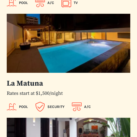
POOL
A/C
TV
La Matuna
Rates start at $1,500/night
POOL
SECURITY
A/C