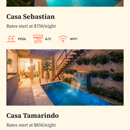
Casa Sebastian
Rates start at $750/night
POOL
A/C
WIFI
Casa Tamarindo
Rates start at $850/night