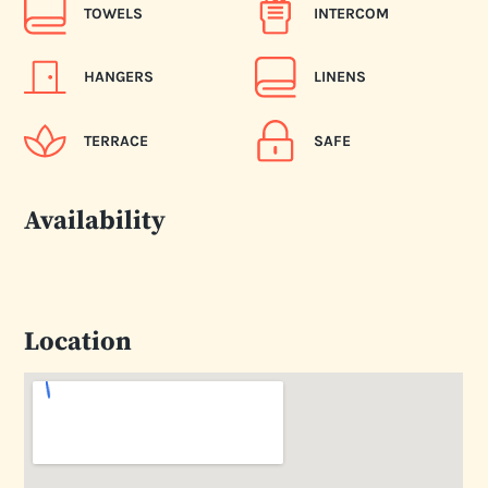
TOWELS
INTERCOM
HANGERS
LINENS
TERRACE
SAFE
Availability
Location