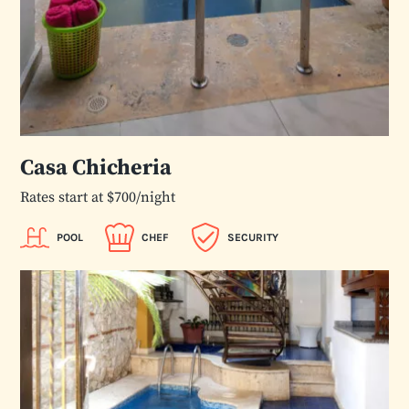
Casa Chicheria
Rates start at $700/night
POOL
CHEF
SECURITY