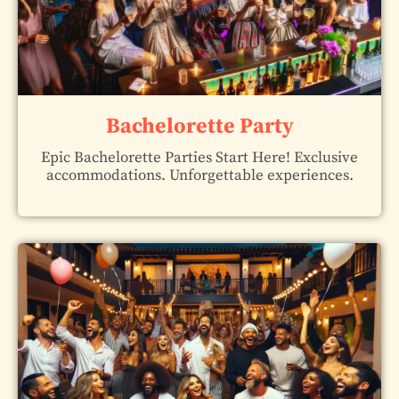
Bachelorette Party
Epic Bachelorette Parties Start Here! Exclusive
accommodations. Unforgettable experiences.