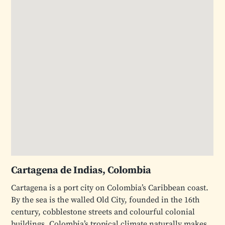
Cartagena de Indias, Colombia
Cartagena is a port city on Colombia’s Caribbean coast.
By the sea is the walled Old City, founded in the 16th
century, cobblestone streets and colourful colonial
buildings. Colombia’s tropical climate naturally makes