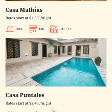
Casa Mathias
Rates start at $1,500/night
POOL
A/C
JACUZZI
Casa Puntales
Rates start at $1,400/night