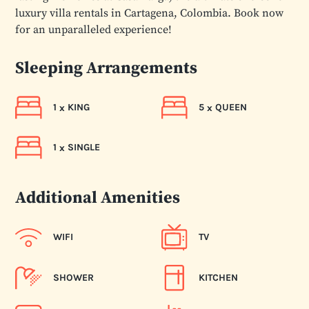
luxury villa rentals in Cartagena, Colombia. Book now
for an unparalleled experience!
Sleeping Arrangements
1
KING
5
QUEEN
x
x
1
SINGLE
x
Additional Amenities
WIFI
TV
SHOWER
KITCHEN