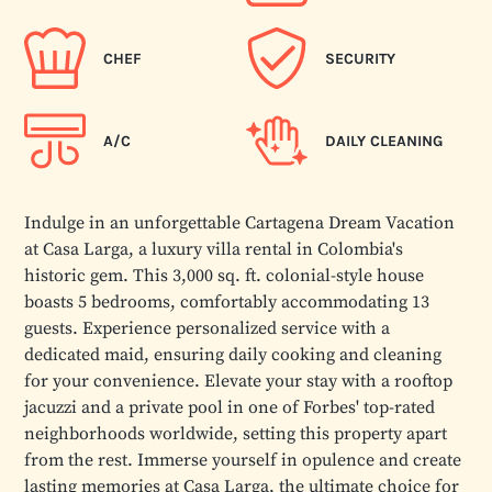
CHEF
SECURITY
A/C
DAILY CLEANING
Indulge in an unforgettable Cartagena Dream Vacation
at Casa Larga, a luxury villa rental in Colombia's
historic gem. This 3,000 sq. ft. colonial-style house
boasts 5 bedrooms, comfortably accommodating 13
guests. Experience personalized service with a
dedicated maid, ensuring daily cooking and cleaning
for your convenience. Elevate your stay with a rooftop
jacuzzi and a private pool in one of Forbes' top-rated
neighborhoods worldwide, setting this property apart
from the rest. Immerse yourself in opulence and create
lasting memories at Casa Larga, the ultimate choice for