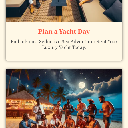
Plan a Yacht Day
Embark on a Seductive Sea Adventure: Rent Your
Luxury Yacht Today.