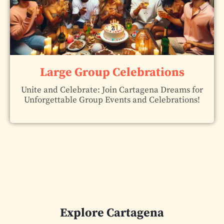
Large Group Celebrations
Unite and Celebrate: Join Cartagena Dreams for
Unforgettable Group Events and Celebrations!
Explore Cartagena