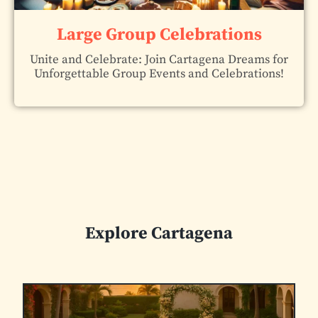
Large Group Celebrations
Unite and Celebrate: Join Cartagena Dreams for
Unforgettable Group Events and Celebrations!
Explore Cartagena