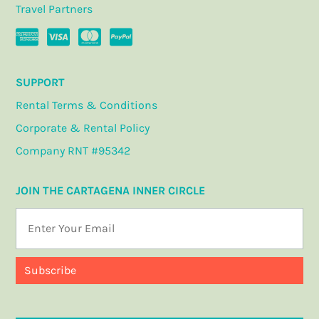
Travel Partners
SUPPORT
Rental Terms & Conditions
Corporate & Rental Policy
Company RNT #95342
JOIN THE CARTAGENA INNER CIRCLE