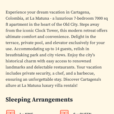
Experience your dream vacation in Cartagena,
Colombia, at La Matuna - a luxurious 7-bedroom 7000 sq
ft apartment in the heart of the Old City. Steps away
from the iconic Clock Tower, this modern retreat offers
ultimate comfort and convenience. Delight in the
terrace, private pool, and elevator exclusively for your
use. Accommodating up to 14 guests, relish in
breathtaking park and city views. Enjoy the city's
historical charm with easy access to renowned
landmarks and delectable restaurants. Your vacation
includes private security, a chef, and a barbecue,
ensuring an unforgettable stay. Discover Cartagena's
allure at La Matuna luxury villa rentals!
Sleeping Arrangements