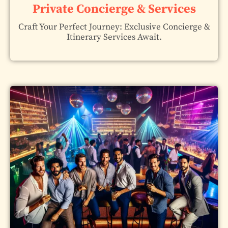
Private Concierge & Services
Craft Your Perfect Journey: Exclusive Concierge &
Itinerary Services Await.