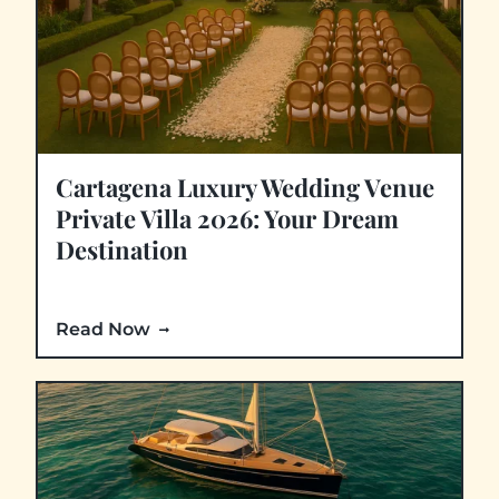
Cartagena Luxury Wedding Venue
Private Villa 2026: Your Dream
Destination
Read Now