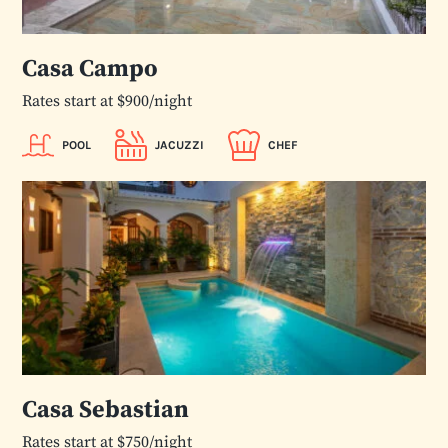
Casa Campo
Rates start at $900/night
POOL
JACUZZI
CHEF
Casa Sebastian
Rates start at $750/night