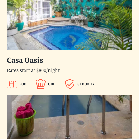
Casa Oasis
Rates start at $800/night
POOL
CHEF
SECURITY