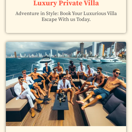
Luxury Private Villa
Adventure in Style: Book Your Luxurious Villa
Escape With us Today.