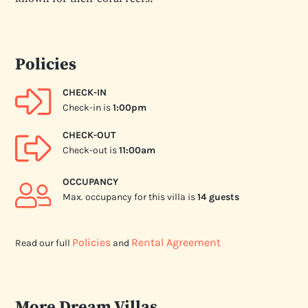
Policies
CHECK-IN
Check-in is
1:00pm
CHECK-OUT
Check-out is
11:00am
OCCUPANCY
Max. occupancy for this villa is
14 guests
Policies
Rental Agreement
Read our full
and
More Dream Villas