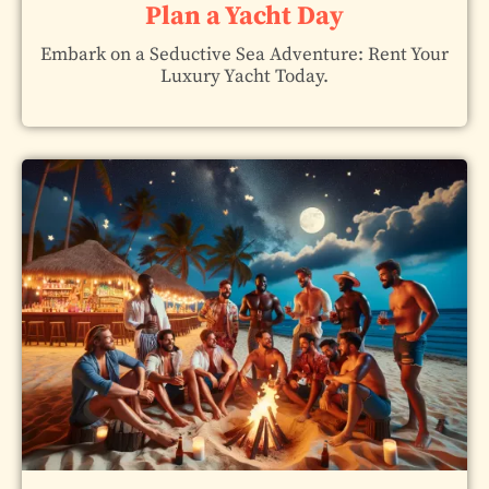
Plan a Yacht Day
Embark on a Seductive Sea Adventure: Rent Your
Luxury Yacht Today.