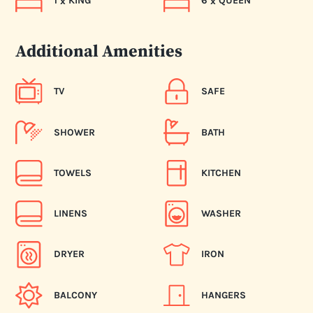
1
KING
6
QUEEN
x
x
Additional Amenities
TV
SAFE
SHOWER
BATH
TOWELS
KITCHEN
LINENS
WASHER
DRYER
IRON
BALCONY
HANGERS