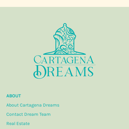
ABOUT
About Cartagena Dreams
Contact Dream Team
Real Estate