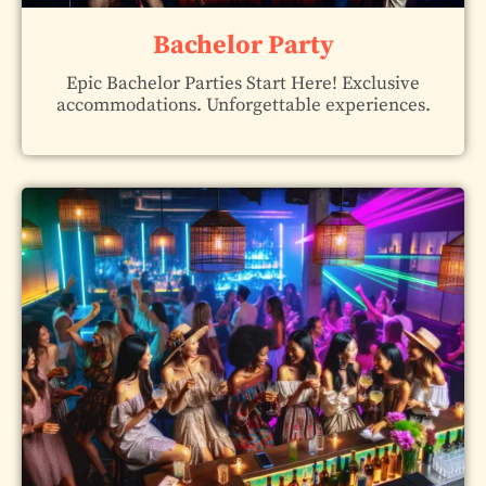
Bachelor Party
Epic Bachelor Parties Start Here! Exclusive
accommodations. Unforgettable experiences.