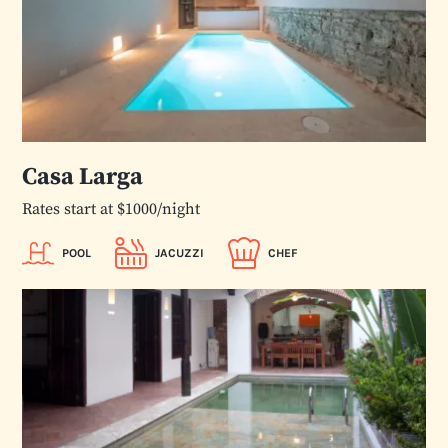
Casa Larga
Rates start at $1000/night
POOL
JACUZZI
CHEF