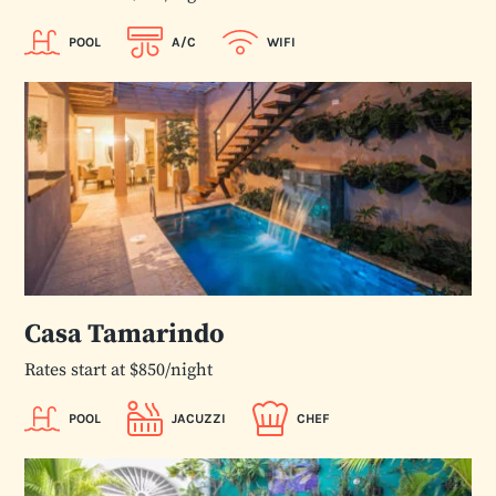
POOL
A/C
WIFI
Casa Tamarindo
Rates start at $850/night
POOL
JACUZZI
CHEF