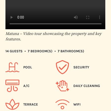
Matuna – Video tour showcasing the property and key
features.
•
•
14 GUESTS
7 BEDROOM(S)
7 BATHROOM(S)
POOL
SECURITY
A/C
DAILY CLEANING
TERRACE
WIFI