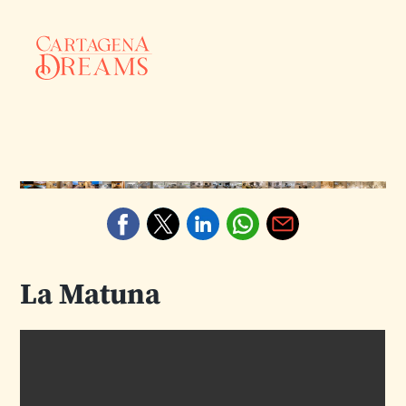
La Matuna