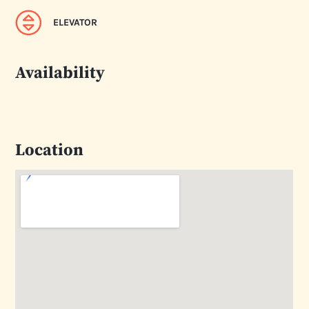
ELEVATOR
Availability
Location