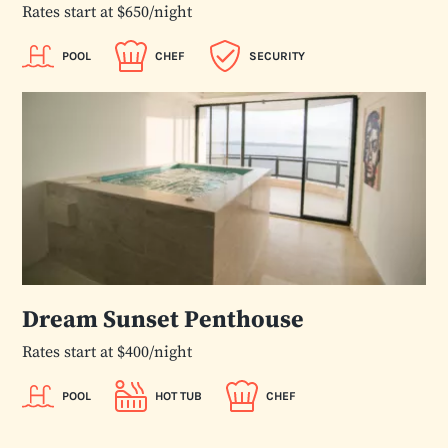
Rates start at $650/night
POOL
CHEF
SECURITY
Dream Sunset Penthouse
Rates start at $400/night
POOL
HOT TUB
CHEF