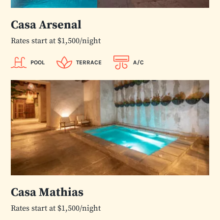
Casa Arsenal
Rates start at $1,500/night
POOL
TERRACE
A/C
Casa Mathias
Rates start at $1,500/night