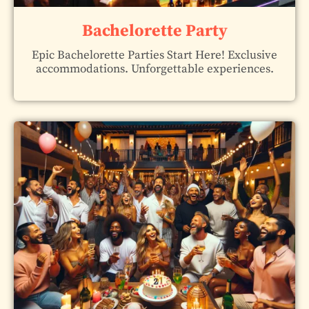
Bachelorette Party
Epic Bachelorette Parties Start Here! Exclusive
accommodations. Unforgettable experiences.