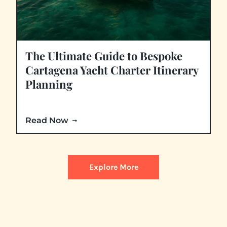
The Ultimate Guide to Bespoke
Cartagena Yacht Charter Itinerary
Planning
Read Now
Explore More