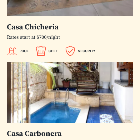
Casa Chicheria
Rates start at $700/night
POOL
CHEF
SECURITY
Casa Carbonera