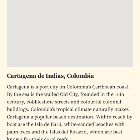
Cartagena de Indias, Colombia
Cartagena is a port city on Colombia’s Caribbean coast.
By the sea is the walled Old City, founded in the 16th
century, cobblestone streets and colourful colonial
buildings. Colombia’s tropical climate naturally makes
Cartagena a popular beach destination. Within reach by
boat are the Isla de Barú, white-sanded beaches with
palm trees and the Islas del Rosario, which are best
known for their coral reefs.