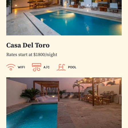
Casa Del Toro
Rates start at $1800/night
WIFI
A/C
POOL