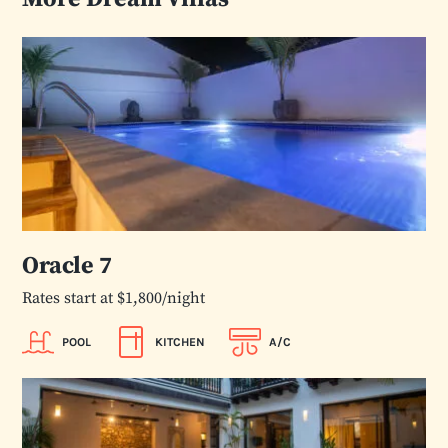
Oracle 7
Rates start at $1,800/night
POOL
KITCHEN
A/C