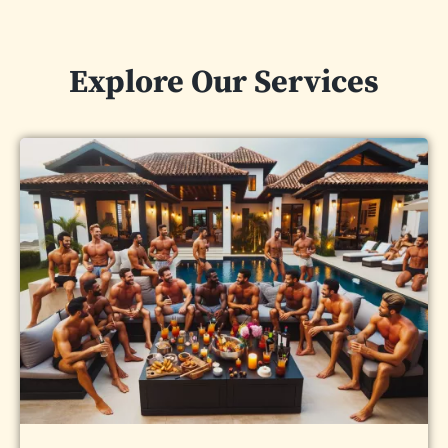
Explore Our Services