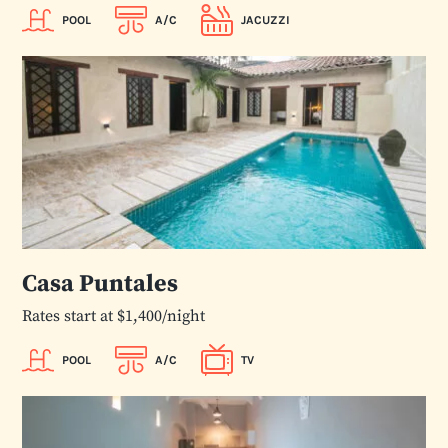
POOL
A/C
JACUZZI
Casa Puntales
Rates start at $1,400/night
POOL
A/C
TV