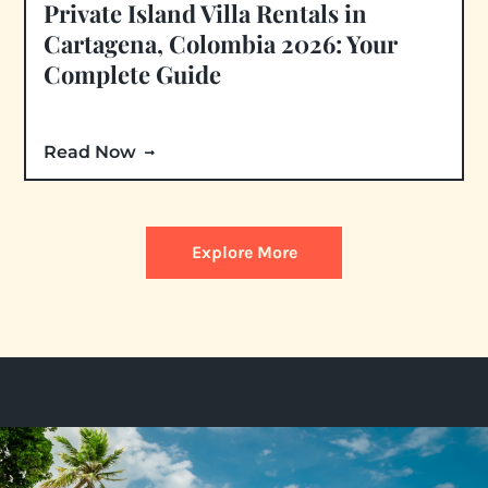
Private Island Villa Rentals in
Cartagena, Colombia 2026: Your
Complete Guide
Read Now
Explore More