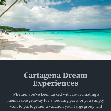
Cartagena Dream
Experiences
Whether you’ve been tasked with co-ordinating a
memorable getaway for a wedding party or you simply
want to put together a vacation your large group will