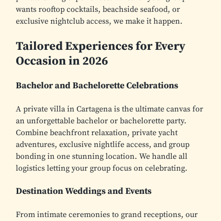
wants rooftop cocktails, beachside seafood, or
exclusive nightclub access, we make it happen.
Tailored Experiences for Every
Occasion in 2026
Bachelor and Bachelorette Celebrations
A private villa in Cartagena is the ultimate canvas for
an unforgettable bachelor or bachelorette party.
Combine beachfront relaxation, private yacht
adventures, exclusive nightlife access, and group
bonding in one stunning location. We handle all
logistics letting your group focus on celebrating.
Destination Weddings and Events
From intimate ceremonies to grand receptions, our