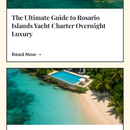
The Ultimate Guide to Rosario
Islands Yacht Charter Overnight
Luxury
Read Now