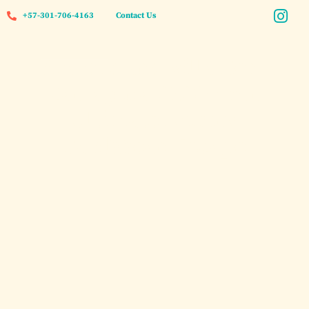
+57-301-706-4163
Contact Us
Private Island Villa Rental
Cartagena 2026: Your
Ultimate Luxury
Caribbean Escape