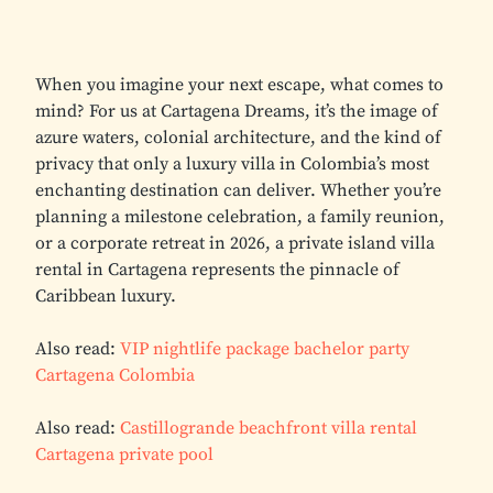
When you imagine your next escape, what comes to
mind? For us at Cartagena Dreams, it’s the image of
azure waters, colonial architecture, and the kind of
privacy that only a luxury villa in Colombia’s most
enchanting destination can deliver. Whether you’re
planning a milestone celebration, a family reunion,
or a corporate retreat in 2026, a private island villa
rental in Cartagena represents the pinnacle of
Caribbean luxury.
Also read:
VIP nightlife package bachelor party
Cartagena Colombia
Also read:
Castillogrande beachfront villa rental
Cartagena private pool