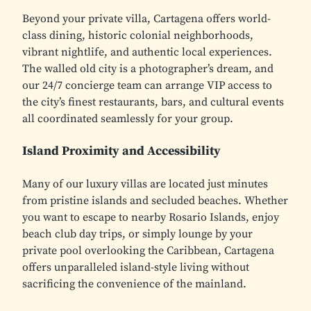
Beyond your private villa, Cartagena offers world-
class dining, historic colonial neighborhoods,
vibrant nightlife, and authentic local experiences.
The walled old city is a photographer’s dream, and
our 24/7 concierge team can arrange VIP access to
the city’s finest restaurants, bars, and cultural events
all coordinated seamlessly for your group.
Island Proximity and Accessibility
Many of our luxury villas are located just minutes
from pristine islands and secluded beaches. Whether
you want to escape to nearby Rosario Islands, enjoy
beach club day trips, or simply lounge by your
private pool overlooking the Caribbean, Cartagena
offers unparalleled island-style living without
sacrificing the convenience of the mainland.