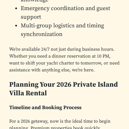
Emergency coordination and guest
support
Multi-group logistics and timing
synchronization
We’re available 24/7 not just during business hours.
Whether you need a dinner reservation at 10 PM,
want to shift your yacht charter to tomorrow, or need
assistance with anything else, we’re here.
Planning Your 2026 Private Island
Villa Rental
Timeline and Booking Process
For a 2026 getaway, now is the ideal time to begin
planning. Premium properties book quickly,