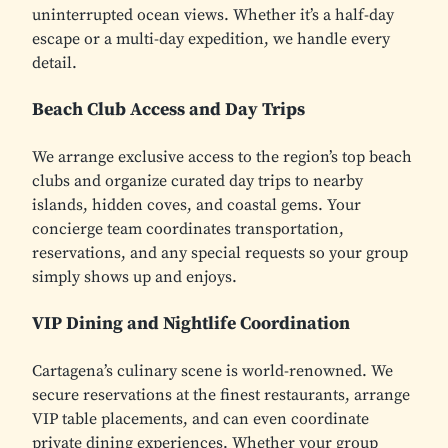
uninterrupted ocean views. Whether it’s a half-day
escape or a multi-day expedition, we handle every
detail.
Beach Club Access and Day Trips
We arrange exclusive access to the region’s top beach
clubs and organize curated day trips to nearby
islands, hidden coves, and coastal gems. Your
concierge team coordinates transportation,
reservations, and any special requests so your group
simply shows up and enjoys.
VIP Dining and Nightlife Coordination
Cartagena’s culinary scene is world-renowned. We
secure reservations at the finest restaurants, arrange
VIP table placements, and can even coordinate
private dining experiences. Whether your group