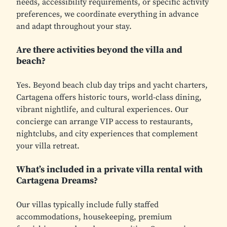
needs, accessibility requirements, or specific activity
preferences, we coordinate everything in advance
and adapt throughout your stay.
Are there activities beyond the villa and
beach?
Yes. Beyond beach club day trips and yacht charters,
Cartagena offers historic tours, world-class dining,
vibrant nightlife, and cultural experiences. Our
concierge can arrange VIP access to restaurants,
nightclubs, and city experiences that complement
your villa retreat.
What’s included in a private villa rental with
Cartagena Dreams?
Our villas typically include fully staffed
accommodations, housekeeping, premium