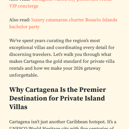
VIP concierge
Also read:
luxury catamaran charter Rosario Islands
bachelor party
We’ve spent years curating the region’s most
exceptional villas and coordinating every detail for
discerning travelers. Let’s walk you through what
makes Cartagena the gold standard for private villa
rentals and how we make your 2026 getaway
unforgettable.
Why Cartagena Is the Premier
Destination for Private Island
Villas
Cartagena isn’t just another Caribbean hotspot. It’s a
UNESCO World Heritage city with five centuries of