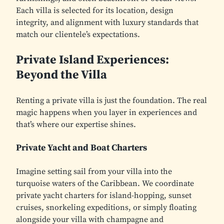
Each villa is selected for its location, design
integrity, and alignment with luxury standards that
match our clientele’s expectations.
Private Island Experiences:
Beyond the Villa
Renting a private villa is just the foundation. The real
magic happens when you layer in experiences and
that’s where our expertise shines.
Private Yacht and Boat Charters
Imagine setting sail from your villa into the
turquoise waters of the Caribbean. We coordinate
private yacht charters for island-hopping, sunset
cruises, snorkeling expeditions, or simply floating
alongside your villa with champagne and