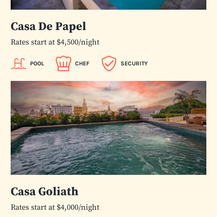
Casa De Papel
Rates start at $4,500/night
POOL
CHEF
SECURITY
Casa Goliath
Rates start at $4,000/night