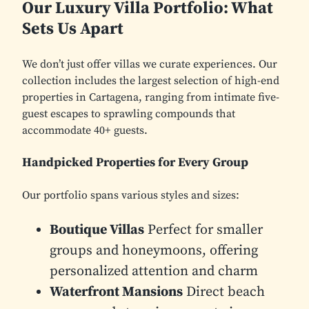
Our Luxury Villa Portfolio: What
Sets Us Apart
We don’t just offer villas we curate experiences. Our
collection includes the largest selection of high-end
properties in Cartagena, ranging from intimate five-
guest escapes to sprawling compounds that
accommodate 40+ guests.
Handpicked Properties for Every Group
Our portfolio spans various styles and sizes:
Boutique Villas
Perfect for smaller
groups and honeymoons, offering
personalized attention and charm
Waterfront Mansions
Direct beach