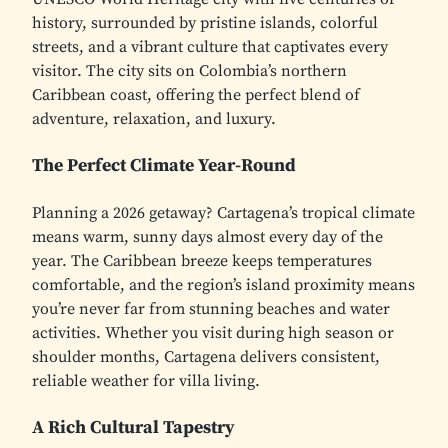
history, surrounded by pristine islands, colorful
streets, and a vibrant culture that captivates every
visitor. The city sits on Colombia’s northern
Caribbean coast, offering the perfect blend of
adventure, relaxation, and luxury.
The Perfect Climate Year-Round
Planning a 2026 getaway? Cartagena’s tropical climate
means warm, sunny days almost every day of the
year. The Caribbean breeze keeps temperatures
comfortable, and the region’s island proximity means
you’re never far from stunning beaches and water
activities. Whether you visit during high season or
shoulder months, Cartagena delivers consistent,
reliable weather for villa living.
A Rich Cultural Tapestry