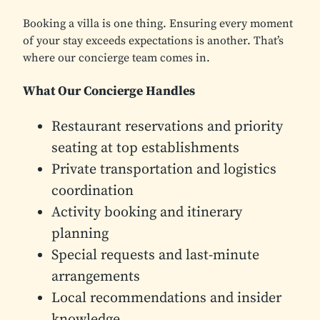
Booking a villa is one thing. Ensuring every moment
of your stay exceeds expectations is another. That’s
where our concierge team comes in.
What Our Concierge Handles
Restaurant reservations and priority
seating at top establishments
Private transportation and logistics
coordination
Activity booking and itinerary
planning
Special requests and last-minute
arrangements
Local recommendations and insider
knowledge