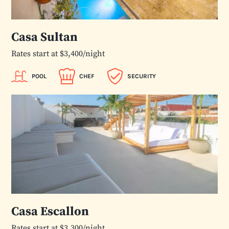
Casa Sultan
Rates start at $3,400/night
POOL
CHEF
SECURITY
Casa Escallon
Rates start at $3,300/night