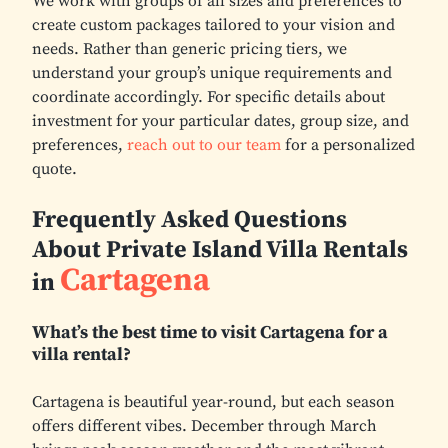
We work with groups of all sizes and preferences to
create custom packages tailored to your vision and
needs. Rather than generic pricing tiers, we
understand your group’s unique requirements and
coordinate accordingly. For specific details about
investment for your particular dates, group size, and
preferences,
reach out to our team
for a personalized
quote.
Frequently Asked Questions
About Private Island Villa Rentals
Cartagena
in
What’s the best time to visit Cartagena for a
villa rental?
Cartagena is beautiful year-round, but each season
offers different vibes. December through March