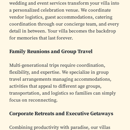
wedding and event services transform your villa into
a personalized celebration venue. We coordinate
vendor logistics, guest accommodations, catering
coordination through our concierge team, and every
detail in between. Your villa becomes the backdrop
for memories that last forever.
Family Reunions and Group Travel
Multi-generational trips require coordination,
flexibility, and expertise. We specialize in group
travel arrangements managing accommodations,
activities that appeal to different age groups,
transportation, and logistics so families can simply
focus on reconnecting.
Corporate Retreats and Executive Getaways
Combining productivity with paradise, our villas