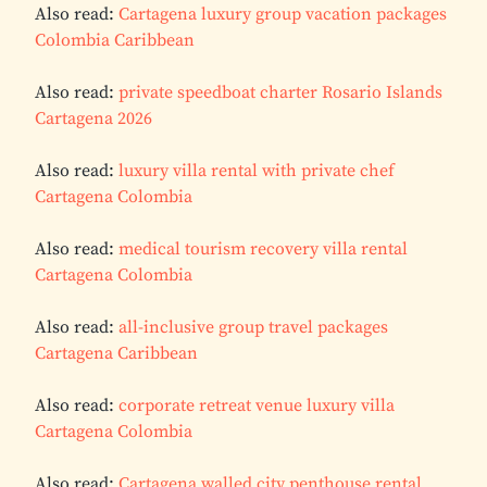
Also read:
Cartagena luxury group vacation packages
Colombia Caribbean
Also read:
private speedboat charter Rosario Islands
Cartagena 2026
Also read:
luxury villa rental with private chef
Cartagena Colombia
Also read:
medical tourism recovery villa rental
Cartagena Colombia
Also read:
all-inclusive group travel packages
Cartagena Caribbean
Also read:
corporate retreat venue luxury villa
Cartagena Colombia
Also read:
Cartagena walled city penthouse rental