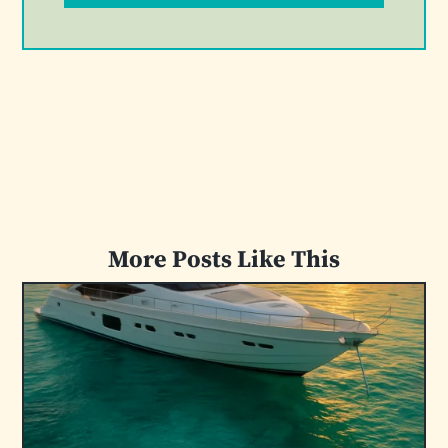
More Posts Like This