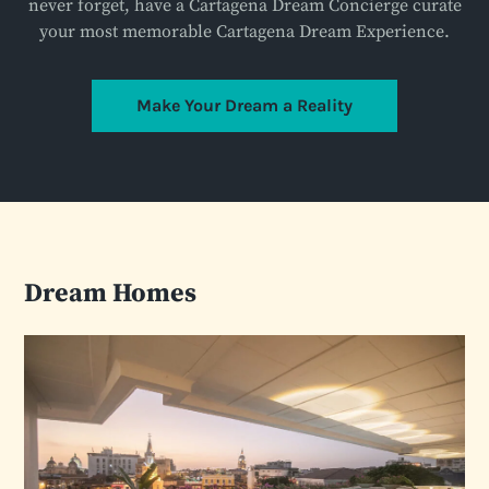
never forget, have a Cartagena Dream Concierge curate
your most memorable Cartagena Dream Experience.
Make Your Dream a Reality
Dream Homes