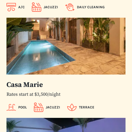
A/C
JACUZZI
DAILY CLEANING
Casa Marie
Rates start at $3,500/night
POOL
JACUZZI
TERRACE