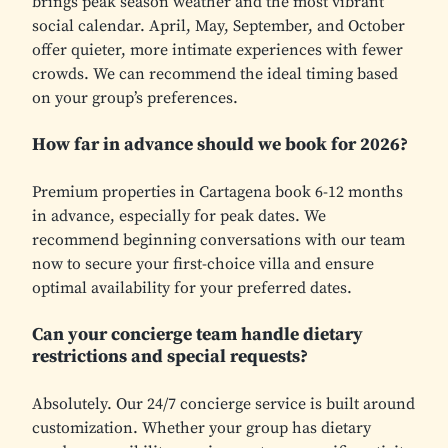
brings peak season weather and the most vibrant
social calendar. April, May, September, and October
offer quieter, more intimate experiences with fewer
crowds. We can recommend the ideal timing based
on your group’s preferences.
How far in advance should we book for 2026?
Premium properties in Cartagena book 6-12 months
in advance, especially for peak dates. We
recommend beginning conversations with our team
now to secure your first-choice villa and ensure
optimal availability for your preferred dates.
Can your concierge team handle dietary
restrictions and special requests?
Absolutely. Our 24/7 concierge service is built around
customization. Whether your group has dietary