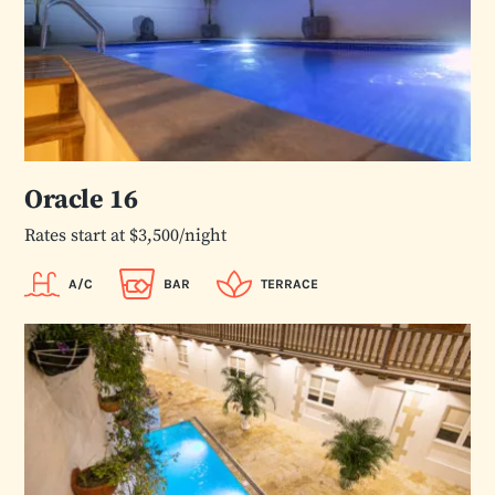
Oracle 16
Rates start at $3,500/night
A/C
BAR
TERRACE