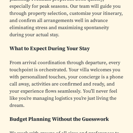
especially for peak seasons. Our team will guide you
through property selection, customize your itinerary,
and confirm all arrangements well in advance
eliminating stress and maximizing spontaneity
during your actual stay.
What to Expect During Your Stay
From arrival coordination through departure, every
touchpoint is orchestrated. Your villa welcomes you
with personalized touches, your concierge is a phone
call away, activities are confirmed and ready, and
your experience flows seamlessly. You’ll never feel
like you’re managing logistics you’re just living the
dream.
Budget Planning Without the Guesswork