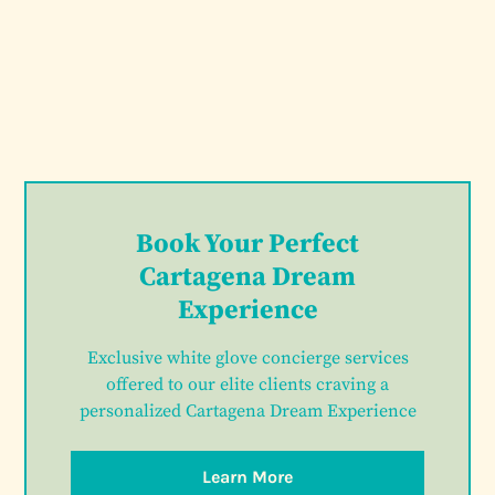
Book Your Perfect
Cartagena Dream
Experience
Exclusive white glove concierge services
offered to our elite clients craving a
personalized Cartagena Dream Experience
Learn More