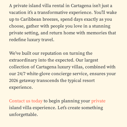
A private island villa rental in Cartagena isn’t just a
vacation it’s a transformative experience. You’ll wake
up to Caribbean breezes, spend days exactly as you
choose, gather with people you love in a stunning
private setting, and return home with memories that
redefine luxury travel.
We’ve built our reputation on turning the
extraordinary into the expected. Our largest
collection of Cartagena luxury villas, combined with
our 24/7 white-glove concierge service, ensures your
2026 getaway transcends the typical resort
experience.
Contact us today
to begin planning your
private
island villa experience. Let’s create something
unforgettable.