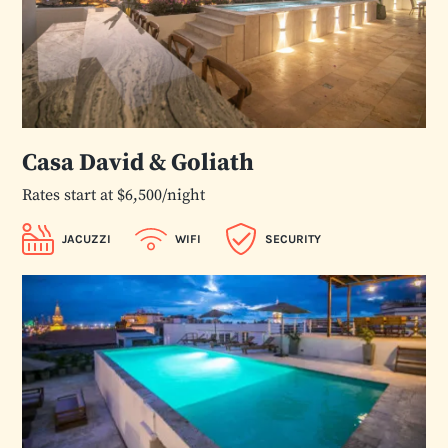
Casa David & Goliath
Rates start at $6,500/night
JACUZZI
WIFI
SECURITY