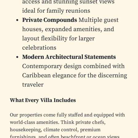
access and stunning sunset views
ideal for family reunions
Private Compounds
Multiple guest
houses, expanded amenities, and
layout flexibility for larger
celebrations
Modern Architectural Statements
Contemporary design combined with
Caribbean elegance for the discerning
traveler
What Every Villa Includes
Our properties come fully staffed and equipped with
world-class amenities. Think private chefs,
housekeeping, climate control, premium
furnishings, and often beachfront or ocean views.