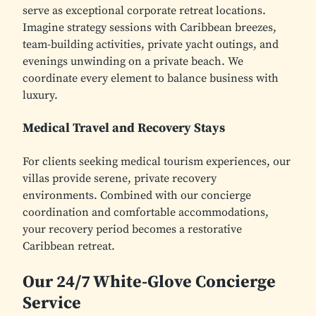
serve as exceptional corporate retreat locations.
Imagine strategy sessions with Caribbean breezes,
team-building activities, private yacht outings, and
evenings unwinding on a private beach. We
coordinate every element to balance business with
luxury.
Medical Travel and Recovery Stays
For clients seeking medical tourism experiences, our
villas provide serene, private recovery
environments. Combined with our concierge
coordination and comfortable accommodations,
your recovery period becomes a restorative
Caribbean retreat.
Our 24/7 White-Glove Concierge
Service