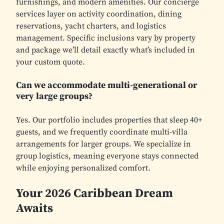
furnishings, and modern amenities. Our concierge
services layer on activity coordination, dining
reservations, yacht charters, and logistics
management. Specific inclusions vary by property
and package we’ll detail exactly what’s included in
your custom quote.
Can we accommodate multi-generational or
very large groups?
Yes. Our portfolio includes properties that sleep 40+
guests, and we frequently coordinate multi-villa
arrangements for larger groups. We specialize in
group logistics, meaning everyone stays connected
while enjoying personalized comfort.
Your 2026 Caribbean Dream
Awaits