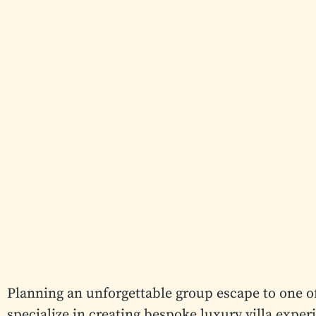
Planning an unforgettable group escape to one o
specialize in creating bespoke luxury villa exper