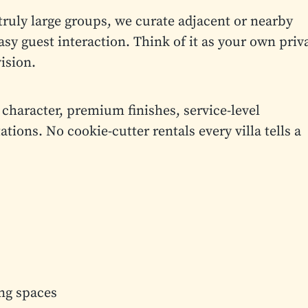
truly large groups, we curate adjacent or nearby
asy guest interaction. Think of it as your own priv
ision.
 character, premium finishes, service-level
ions. No cookie-cutter rentals every villa tells a
ing spaces