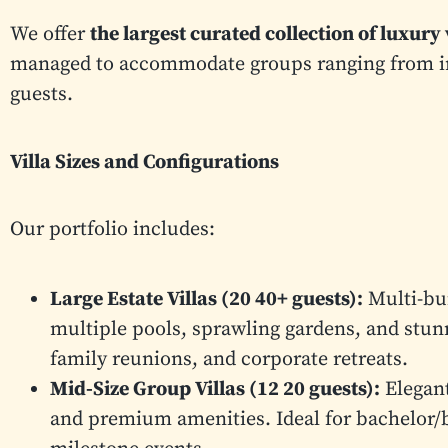
We offer
the largest curated collection of luxury
managed to accommodate groups ranging from int
guests.
Villa Sizes and Configurations
Our portfolio includes:
Large Estate Villas (20 40+ guests):
Multi-bui
multiple pools, sprawling gardens, and stun
family reunions, and corporate retreats.
Mid-Size Group Villas (12 20 guests):
Elegant
and premium amenities. Ideal for bachelor/