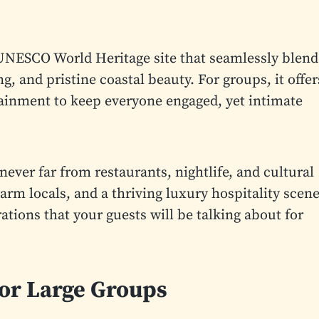
 a UNESCO World Heritage site that seamlessly blend
g, and pristine coastal beauty. For groups, it offer
tainment to keep everyone engaged, yet intimate
never far from restaurants, nightlife, and cultural
m locals, and a thriving luxury hospitality scene
tions that your guests will be talking about for
for Large Groups