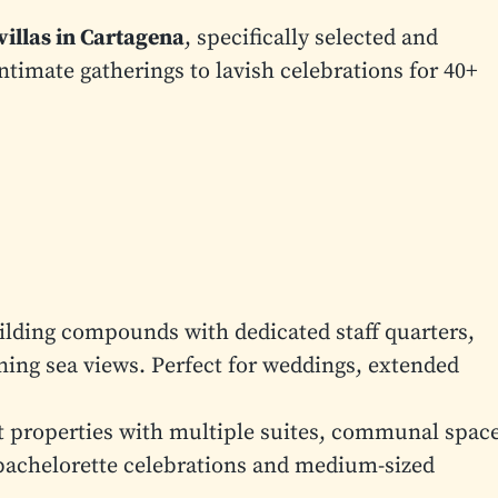
 villas in Cartagena
, specifically selected and
imate gatherings to lavish celebrations for 40+
lding compounds with dedicated staff quarters,
ning sea views. Perfect for weddings, extended
 properties with multiple suites, communal space
bachelorette celebrations and medium-sized