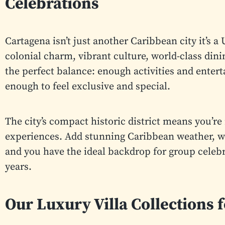
Celebrations
Cartagena isn’t just another Caribbean city it’s
colonial charm, vibrant culture, world-class dinin
the perfect balance: enough activities and enter
enough to feel exclusive and special.
The city’s compact historic district means you’re 
experiences. Add stunning Caribbean weather, war
and you have the ideal backdrop for group celebra
years.
Our Luxury Villa Collections 