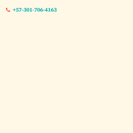
+57-301-706-4163
Dream Experiences
Cartag
for La