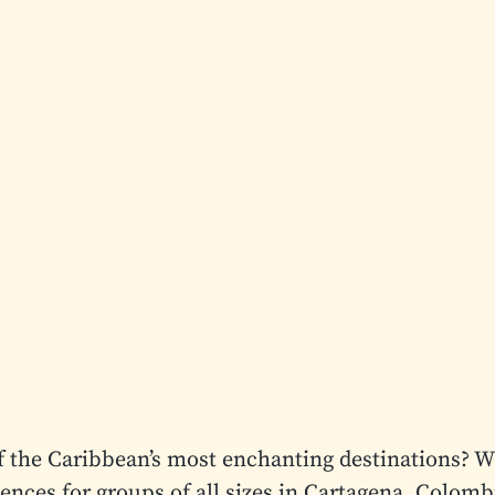
f the Caribbean’s most enchanting destinations? W
iences for groups of all sizes in Cartagena, Colomb