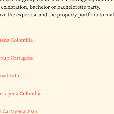
celebration, bachelor or bachelorette party,
ave the expertise and the property portfolio to ma
tagena Colombia
roup Cartagena
ivate chef
Cartagena Colombia
y Cartagena 2026