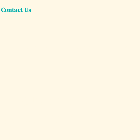
Contact Us
Dream Villas
Dream Yachts
Concier
ena Luxury Villa 
rge Groups in 202
Complete Guide