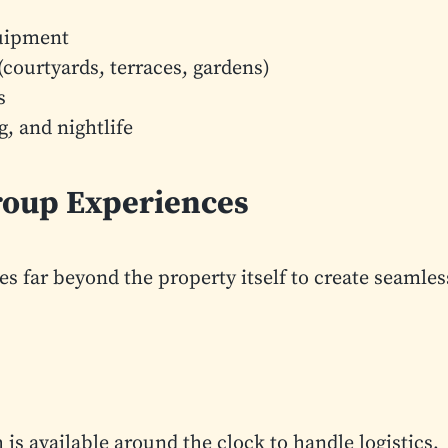
quipment
courtyards, terraces, gardens)
s
g, and nightlife
Group Experiences
es far beyond the property itself to create seamles
is available around the clock to handle logistics,