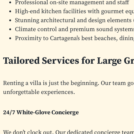
Professional on-site management and staff
High-end kitchen facilities with gourmet e
Stunning architectural and design elements (
Climate control and premium sound system
Proximity to Cartagena’s best beaches, dinin
Tailored Services for Large 
Renting a villa is just the beginning. Our team go
unforgettable experiences.
24/7 White-Glove Concierge
We don’t clock out. Our dedicated concierge team 