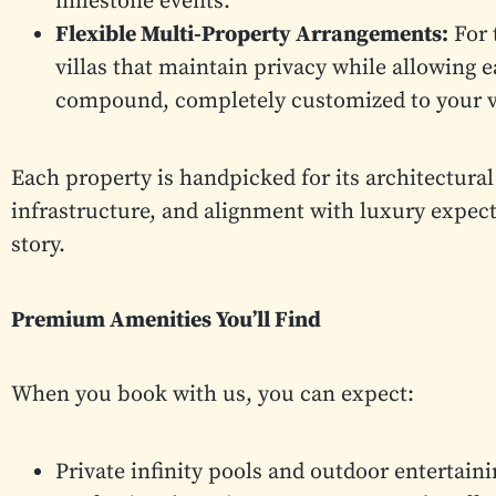
milestone events.
Flexible Multi-Property Arrangements:
For 
villas that maintain privacy while allowing e
compound, completely customized to your v
Each property is handpicked for its architectural
infrastructure, and alignment with luxury expectat
story.
Premium Amenities You’ll Find
When you book with us, you can expect:
Private infinity pools and outdoor entertain