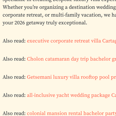
Whether you’re organizing a destination wedding 
corporate retreat, or multi-family vacation, we h
your 2026 getaway truly exceptional.
Also read:
executive corporate retreat villa Car
Also read:
Cholon catamaran day trip bachelor g
Also read:
Getsemani luxury villa rooftop pool pr
Also read:
all-inclusive yacht wedding package 
Also read:
colonial mansion rental bachelor part