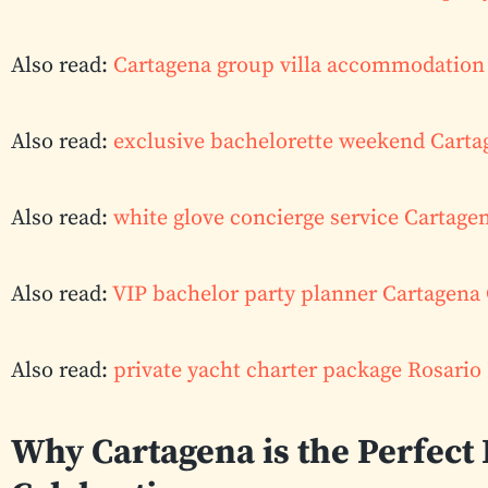
Also read:
Cartagena group villa accommodation 
Also read:
exclusive bachelorette weekend Cart
Also read:
white glove concierge service Cartage
Also read:
VIP bachelor party planner Cartagena
Also read:
private yacht charter package Rosario
Why Cartagena is the Perfect