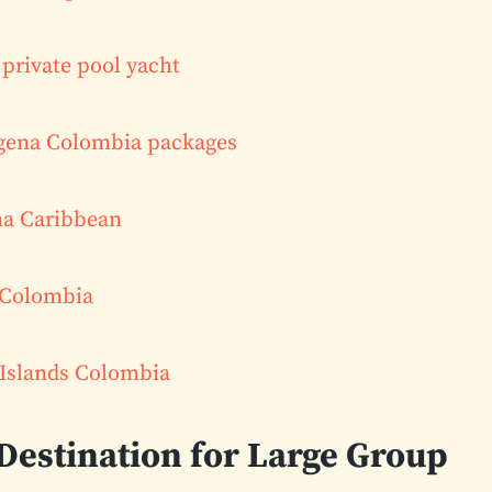
private pool yacht
agena Colombia packages
na Caribbean
 Colombia
 Islands Colombia
 Destination for Large Group