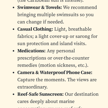
(the Caribbean sun is intense).
Swimwear & Towels:
We recommend
bringing multiple swimsuits so you
can change if needed.
Casual Clothing:
Light, breathable
fabrics; a light cover-up or sarong for
sun protection and island visits.
Medications:
Any personal
prescriptions or over-the-counter
remedies (motion sickness, etc.).
Camera & Waterproof Phone Case:
Capture the moments. The views are
extraordinary.
Reef-Safe Sunscreen:
Our destination
cares deeply about marine