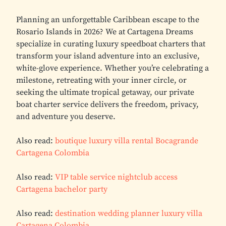
Planning an unforgettable Caribbean escape to the
Rosario Islands in 2026? We at Cartagena Dreams
specialize in curating luxury speedboat charters that
transform your island adventure into an exclusive,
white-glove experience. Whether you’re celebrating a
milestone, retreating with your inner circle, or
seeking the ultimate tropical getaway, our private
boat charter service delivers the freedom, privacy,
and adventure you deserve.
Also read:
boutique luxury villa rental Bocagrande
Cartagena Colombia
Also read:
VIP table service nightclub access
Cartagena bachelor party
Also read:
destination wedding planner luxury villa
Cartagena Colombia