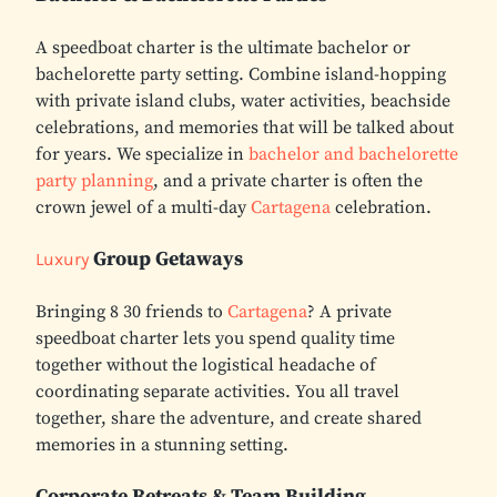
A speedboat charter is the ultimate bachelor or
bachelorette party setting. Combine island-hopping
with private island clubs, water activities, beachside
celebrations, and memories that will be talked about
for years. We specialize in
bachelor and bachelorette
party planning
, and a private charter is often the
crown jewel of a multi-day
Cartagena
celebration.
Group Getaways
Luxury
Bringing 8 30 friends to
Cartagena
? A private
speedboat charter lets you spend quality time
together without the logistical headache of
coordinating separate activities. You all travel
together, share the adventure, and create shared
memories in a stunning setting.
Corporate Retreats & Team Building