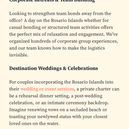
Looking to strengthen team bonds away from the
office? A day on the Rosario Islands whether for
casual bonding or structured team activities offers
the perfect mix of relaxation and engagement. We’ve
organized hundreds of corporate group experiences,
and our team knows how to make the logistics
invisible.
Destination Weddings & Celebrations
For couples incorporating the Rosario Islands into
their
wedding or event services
, a private charter can
be a rehearsal dinner setting, a post-wedding
celebration, or an intimate ceremony backdrop.
Imagine renewing vows on a secluded beach or
toasting your newlywed status with your closest
loved ones on the water.