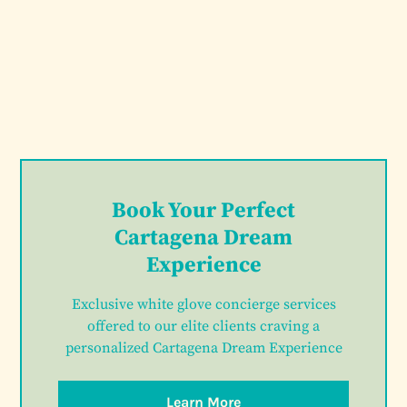
Book Your Perfect
Cartagena Dream
Experience
Exclusive white glove concierge services
offered to our elite clients craving a
personalized Cartagena Dream Experience
Learn More