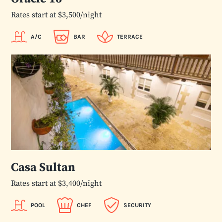
Rates start at $3,500/night
A/C
BAR
TERRACE
Casa Sultan
Rates start at $3,400/night
POOL
CHEF
SECURITY