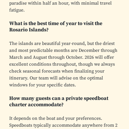
paradise within half an hour, with minimal travel
fatigue.
What is the best time of year to visit the
Rosario Islands?
The islands are beautiful year-round, but the driest
and most predictable months are December through
March and August through October. 2026 will offer
excellent conditions throughout, though we always
check seasonal forecasts when finalizing your
itinerary. Our team will advise on the optimal
windows for your specific dates.
How many guests can a private speedboat
charter accommodate?
It depends on the boat and your preferences.
Speedboats typically accommodate anywhere from 2