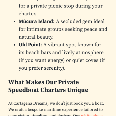
for a private picnic stop during your
charter.
Múcura Island:
A secluded gem ideal
for intimate groups seeking peace and
natural beauty.
Old Point:
A vibrant spot known for
its beach bars and lively atmosphere
(if you want energy) or quiet coves (if
you prefer serenity).
What Makes Our Private
Speedboat Charters Unique
At Cartagena Dreams, we don’t just book you a boat.
We craft a bespoke maritime experience tailored to
your vision, timeline, and desires. Our
white-glove