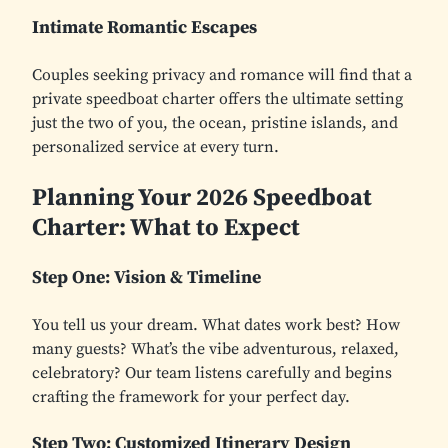
Intimate Romantic Escapes
Couples seeking privacy and romance will find that a
private speedboat charter offers the ultimate setting
just the two of you, the ocean, pristine islands, and
personalized service at every turn.
Planning Your 2026 Speedboat
Charter: What to Expect
Step One: Vision & Timeline
You tell us your dream. What dates work best? How
many guests? What’s the vibe adventurous, relaxed,
celebratory? Our team listens carefully and begins
crafting the framework for your perfect day.
Step Two: Customized Itinerary Design