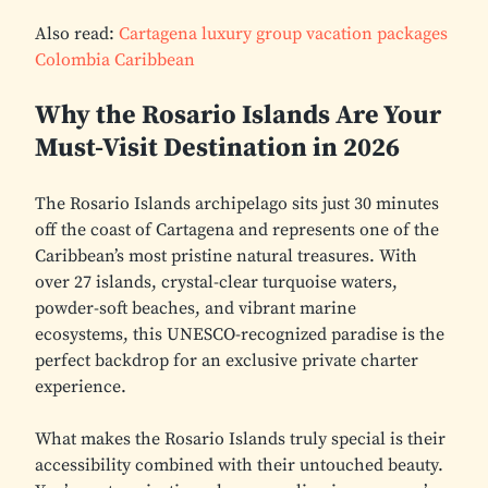
Also read:
Cartagena luxury group vacation packages
Colombia Caribbean
Why the Rosario Islands Are Your
Must-Visit Destination in 2026
The Rosario Islands archipelago sits just 30 minutes
off the coast of Cartagena and represents one of the
Caribbean’s most pristine natural treasures. With
over 27 islands, crystal-clear turquoise waters,
powder-soft beaches, and vibrant marine
ecosystems, this UNESCO-recognized paradise is the
perfect backdrop for an exclusive private charter
experience.
What makes the Rosario Islands truly special is their
accessibility combined with their untouched beauty.