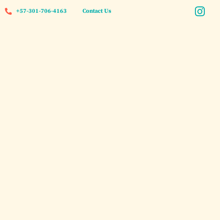
+57-301-706-4163
Contact Us
Private Speedboat Charter
Rosario Islands Cartagena
2026: The Complete Guide