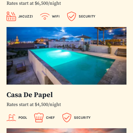
Rates start at $6,500/night
JACUZZI
WIFI
SECURITY
Casa De Papel
Rates start at $4,500/night
POOL
CHEF
SECURITY