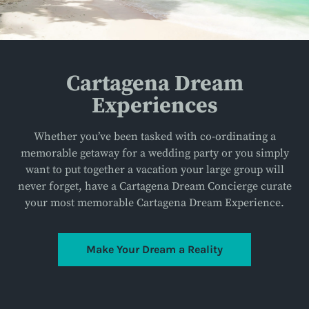
Cartagena Dream
Experiences
Whether you’ve been tasked with co-ordinating a
memorable getaway for a wedding party or you simply
want to put together a vacation your large group will
never forget, have a Cartagena Dream Concierge curate
your most memorable Cartagena Dream Experience.
Make Your Dream a Reality