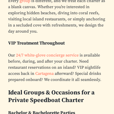
Every
group
is different, and we treat each charter as
a blank canvas. Whether you’re interested in
exploring hidden beaches, diving into coral reefs,
visiting local island restaurants, or simply anchoring
in a secluded cove with refreshments, we design the
day around you.
VIP Treatment Throughout
Our
24/7 white-glove concierge service
is available
before, during, and after your charter. Need
restaurant reservations on an island? VIP nightlife
access back in
Cartagena
afterward? Special drinks
prepared onboard? We coordinate it all seamlessly.
Ideal Groups & Occasions for a
Private Speedboat Charter
Bachelor & Bachelorette Parties