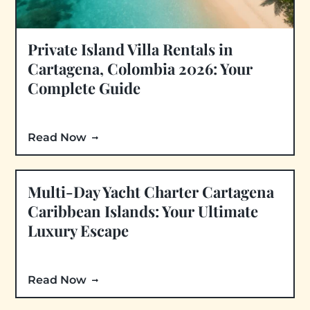
Private Island Villa Rentals in
Cartagena, Colombia 2026: Your
Complete Guide
Read Now
Multi-Day Yacht Charter Cartagena
Caribbean Islands: Your Ultimate
Luxury Escape
Read Now