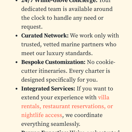
24/7 White-Glove Concierge:
Your
dedicated team is available around
the clock to handle any need or
request.
Curated Network:
We work only with
trusted, vetted marine partners who
meet our luxury standards.
Bespoke Customization:
No cookie-
cutter itineraries. Every charter is
designed specifically for you.
Integrated Services:
If you want to
extend your experience with
villa
rentals, restaurant reservations, or
nightlife access
, we coordinate
everything seamlessly.