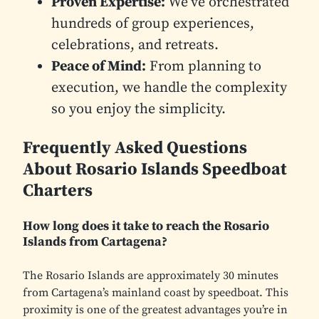
Proven Expertise:
We’ve orchestrated
hundreds of group experiences,
celebrations, and retreats.
Peace of Mind:
From planning to
execution, we handle the complexity
so you enjoy the simplicity.
Frequently Asked Questions
About Rosario Islands Speedboat
Charters
How long does it take to reach the Rosario
Islands from Cartagena?
The Rosario Islands are approximately 30 minutes
from Cartagena’s mainland coast by speedboat. This
proximity is one of the greatest advantages you’re in