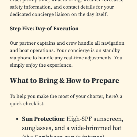
safety information, and contact details for your
dedicated concierge liaison on the day itself.
Step Five: Day-of Execution
Our partner captains and crew handle all navigation
and boat operations. Your concierge is on standby
via phone to handle any real-time adjustments. You
simply enjoy the experience.
What to Bring & How to Prepare
To help you make the most of your charter, here’s a
quick checklist:
Sun Protection:
High-SPF sunscreen,
sunglasses, and a wide-brimmed hat