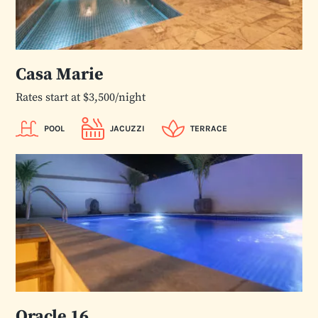
Casa Marie
Rates start at $3,500/night
POOL
JACUZZI
TERRACE
Oracle 16