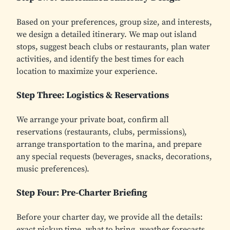
Based on your preferences, group size, and interests,
we design a detailed itinerary. We map out island
stops, suggest beach clubs or restaurants, plan water
activities, and identify the best times for each
location to maximize your experience.
Step Three: Logistics & Reservations
We arrange your private boat, confirm all
reservations (restaurants, clubs, permissions),
arrange transportation to the marina, and prepare
any special requests (beverages, snacks, decorations,
music preferences).
Step Four: Pre-Charter Briefing
Before your charter day, we provide all the details:
exact pickup time, what to bring, weather forecasts,