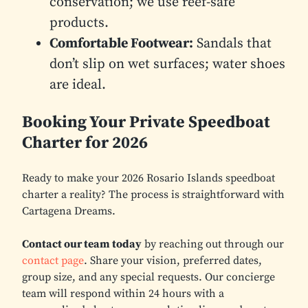
conservation; we use reef-safe
products.
Comfortable Footwear:
Sandals that
don’t slip on wet surfaces; water shoes
are ideal.
Booking Your Private Speedboat
Charter for 2026
Ready to make your 2026 Rosario Islands speedboat
charter a reality? The process is straightforward with
Cartagena Dreams.
Contact our team today
by reaching out through our
contact page
. Share your vision, preferred dates,
group size, and any special requests. Our concierge
team will respond within 24 hours with a