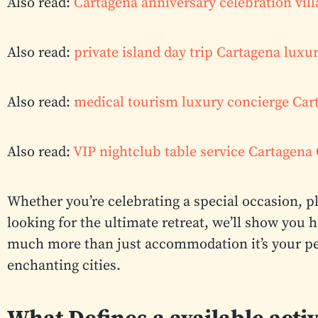
Also read:
Cartagena anniversary celebration vill
Also read:
private island day trip Cartagena luxu
Also read:
medical tourism luxury concierge Ca
Also read:
VIP nightclub table service Cartagen
Whether you’re celebrating a special occasion, 
looking for the ultimate retreat, we’ll show you 
much more than just accommodation it’s your per
enchanting cities.