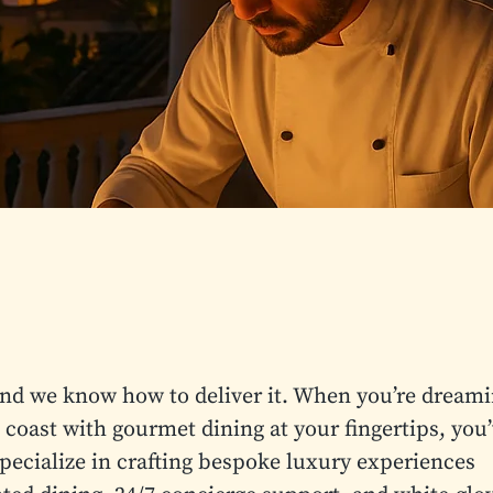
and we know how to deliver it. When you’re dream
 coast with gourmet dining at your fingertips, you
pecialize in crafting bespoke luxury experiences