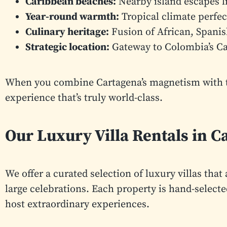
Caribbean beaches:
Nearby island escapes li
Year-round warmth:
Tropical climate perfec
Culinary heritage:
Fusion of African, Spanis
Strategic location:
Gateway to Colombia’s Ca
When you combine Cartagena’s magnetism with the
experience that’s truly world-class.
Our Luxury Villa Rentals in C
We offer a curated selection of luxury villas th
large celebrations. Each property is hand-selected
host extraordinary experiences.