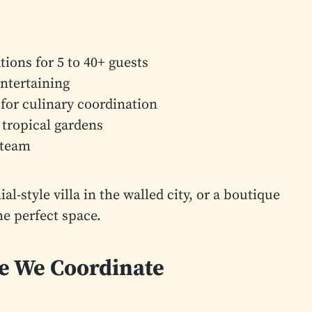
ions for 5 to 40+ guests
entertaining
for culinary coordination
 tropical gardens
 team
-style villa in the walled city, or a boutique
he perfect space.
ce We Coordinate