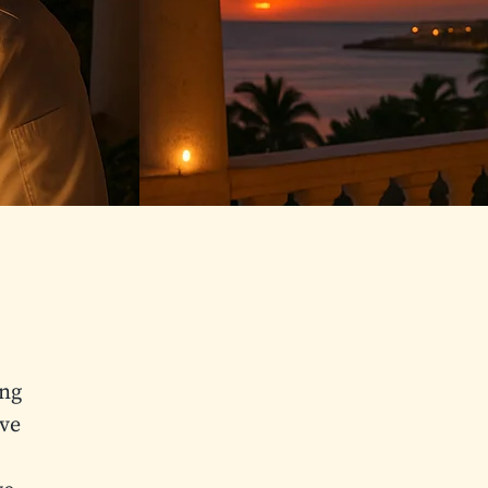
ing
’ve