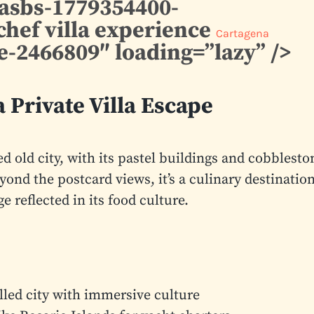
casbs-1779354400-
chef villa experience
Cartagena
-2466809″ loading=”lazy” />
 Private Villa Escape
led old city, with its pastel buildings and cobblesto
eyond the postcard views, it’s a culinary destinatio
 reflected in its food culture.
ed city with immersive culture