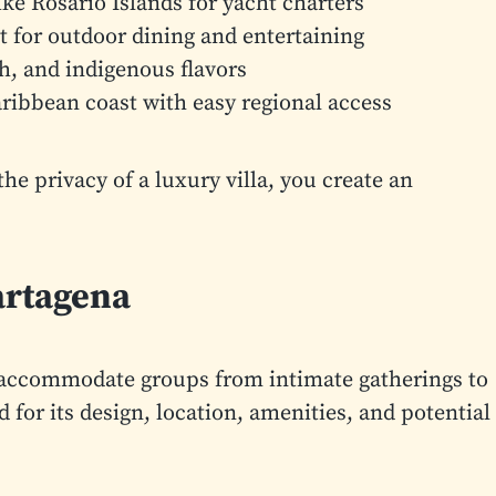
ke Rosario Islands for yacht charters
t for outdoor dining and entertaining
h, and indigenous flavors
ribbean coast with easy regional access
 privacy of a luxury villa, you create an
artagena
at accommodate groups from intimate gatherings to
 for its design, location, amenities, and potential