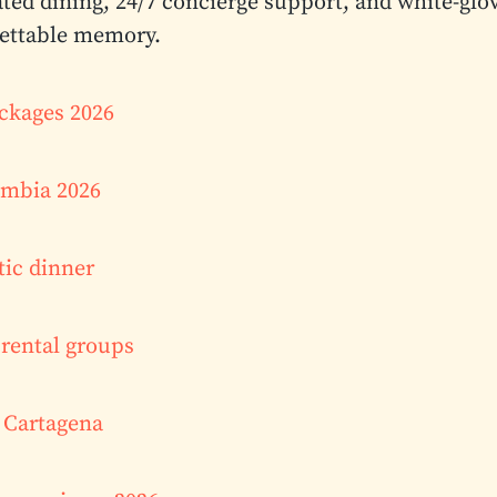
ated dining, 24/7 concierge support, and white-glo
gettable memory.
ackages 2026
lombia 2026
tic dinner
rental groups
l Cartagena