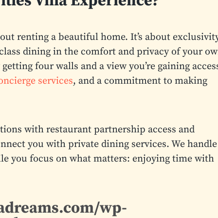
ities Villa Experience?
about renting a beautiful home. It’s about exclusivity
class dining in the comfort and privacy of your o
getting four walls and a view you’re gaining acces
oncierge services
, and a commitment to making
ions with restaurant partnership access and
nnect you with private dining services. We handle
while you focus on what matters: enjoying time with
enadreams.com/wp-