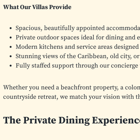
What Our Villas Provide
Spacious, beautifully appointed accommodat
Private outdoor spaces ideal for dining and 
Modern kitchens and service areas designed 
Stunning views of the Caribbean, old city, or
Fully staffed support through our concierge
Whether you need a beachfront property, a colonial
countryside retreat, we match your vision with t
The Private Dining Experien