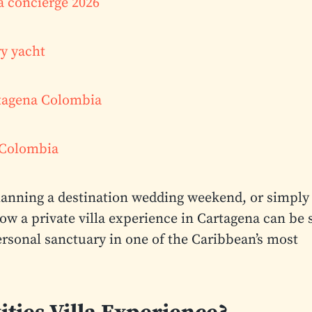
a concierge 2026
ry yacht
rtagena Colombia
a Colombia
planning a destination wedding weekend, or simply
how a private villa experience in Cartagena can be 
sonal sanctuary in one of the Caribbean’s most