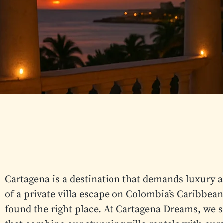
Cartagena is a destination that demands luxury 
of a private villa escape on Colombia’s Caribbean
found the right place. At Cartagena Dreams, we s