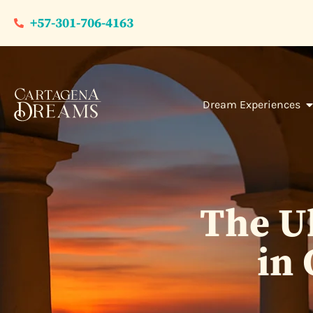
+57-301-706-4163
Dream Experiences
The Ul
in