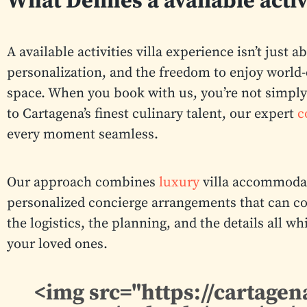
What Defines a available activ
A available activities villa experience isn’t just 
personalization, and the freedom to enjoy world-
space. When you book with us, you’re not simply 
to Cartagena’s finest culinary talent, our expert
c
every moment seamless.
Our approach combines
luxury
villa accommodat
personalized concierge arrangements that can co
the logistics, the planning, and the details all 
your loved ones.
<img src="https://cartag