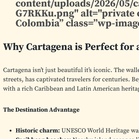
content/uploads/2026/05/
G7RKKu.png" alt="private 
Colombia” class=”wp-image
Why Cartagena is Perfect for a
Cartagena isn’t just beautiful it’s iconic. The wal
streets, has captivated travelers for centuries. B
with a rich Caribbean and Latin American heritage
The Destination Advantage
Historic charm:
UNESCO World Heritage wall