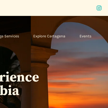
ge Services
Explore Cartagena
Events
erience
bia