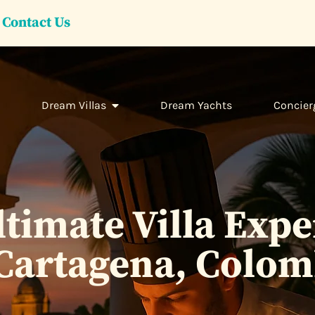
Contact Us
Dream Villas
Dream Yachts
Concier
timate Villa Exp
 Cartagena, Colom