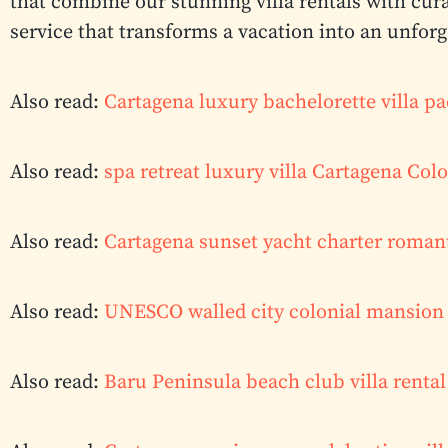
that combine our stunning villa rentals with cur
service that transforms a vacation into an unfor
Also read:
Cartagena luxury bachelorette villa p
Also read:
spa retreat luxury villa Cartagena Co
Also read:
Cartagena sunset yacht charter roman
Also read:
UNESCO walled city colonial mansion 
Also read:
Baru Peninsula beach club villa renta