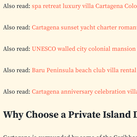
Also read:
spa retreat luxury villa Cartagena Co
Also read:
Cartagena sunset yacht charter roman
Also read:
UNESCO walled city colonial mansion 
Also read:
Baru Peninsula beach club villa renta
Also read:
Cartagena anniversary celebration vill
Why Choose a Private Island 