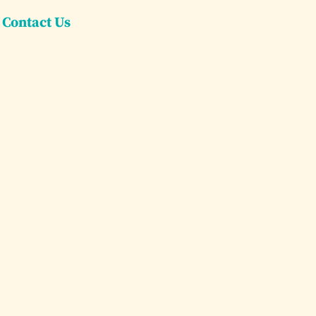
Contact Us
Dream Villas
Dream Yachts
Concier
timate Guide to 
d Day Trips in Car
by Luxury Yacht