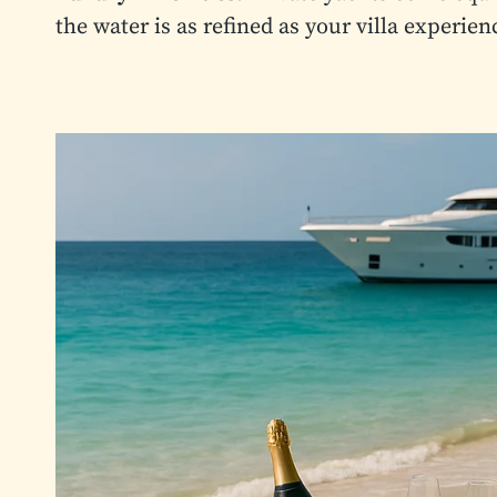
the water is as refined as your villa experien