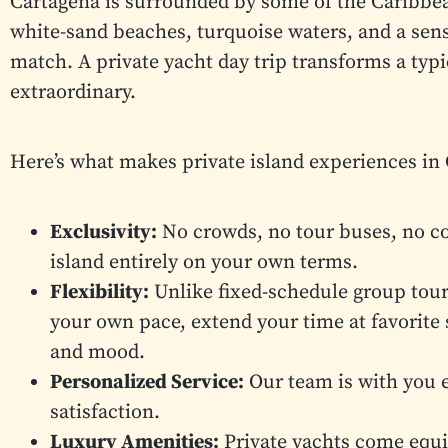
Cartagena is surrounded by some of the Caribbea
white-sand beaches, turquoise waters, and a sen
match. A private yacht day trip transforms a typ
extraordinary.
Here’s what makes private island experiences in 
Exclusivity:
No crowds, no tour buses, no co
island entirely on your own terms.
Flexibility:
Unlike fixed-schedule group tours
your own pace, extend your time at favorite 
and mood.
Personalized Service:
Our team is with you e
satisfaction.
Luxury Amenities:
Private yachts come equi