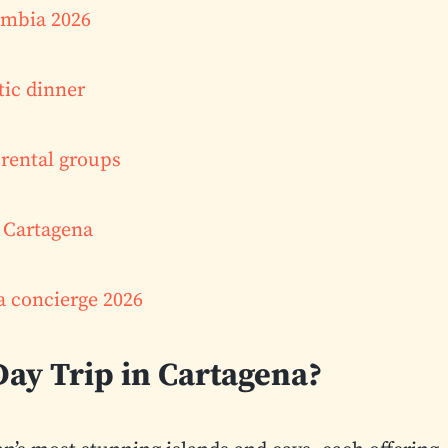
lombia 2026
tic dinner
rental groups
l Cartagena
a concierge 2026
Day Trip in Cartagena?