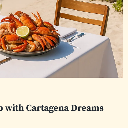
ip with Cartagena Dreams