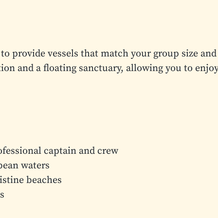
to provide vessels that match your group size and
ion and a floating sanctuary, allowing you to enjo
ofessional captain and crew
bbean waters
ristine beaches
s