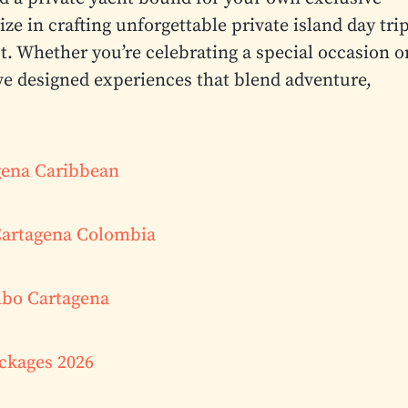
ze in crafting unforgettable private island day tri
t. Whether you’re celebrating a special occasion o
ve designed experiences that blend adventure,
agena Caribbean
Cartagena Colombia
mbo Cartagena
ackages 2026