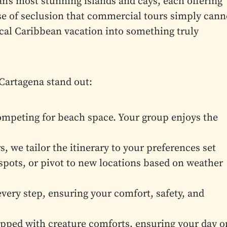
n’s most stunning islands and cays, each offering
se of seclusion that commercial tours simply cann
ical Caribbean vacation into something truly
Cartagena stand out:
mpeting for beach space. Your group enjoys the
, we tailor the itinerary to your preferences set
spots, or pivot to new locations based on weather
very step, ensuring your comfort, safety, and
pped with creature comforts, ensuring your day o