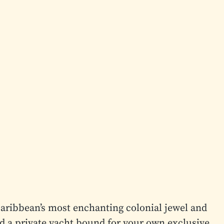
aribbean’s most enchanting colonial jewel and
d a private yacht bound for your own exclusive