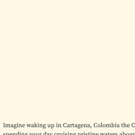
Imagine waking up in Cartagena, Colombia the C
spending your day cruising pristine waters aboar