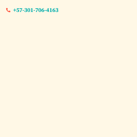
+57-301-706-4163
Dream Experiences
The Ul
Islan