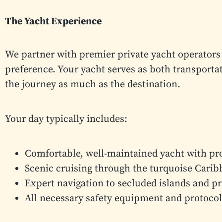
The Yacht Experience
We partner with premier private yacht operators 
preference. Your yacht serves as both transportat
the journey as much as the destination.
Your day typically includes:
Comfortable, well-maintained yacht with pr
Scenic cruising through the turquoise Cari
Expert navigation to secluded islands and p
All necessary safety equipment and protocol