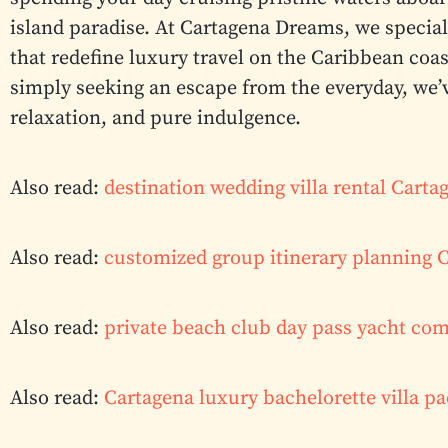
island paradise. At Cartagena Dreams, we speciali
that redefine luxury travel on the Caribbean coas
simply seeking an escape from the everyday, we’
relaxation, and pure indulgence.
Also read:
destination wedding villa rental Cart
Also read:
customized group itinerary planning 
Also read:
private beach club day pass yacht co
Also read:
Cartagena luxury bachelorette villa p