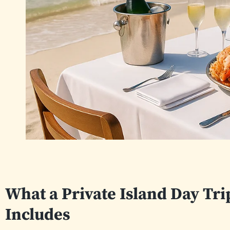
What a Private Island Day Tr
Includes