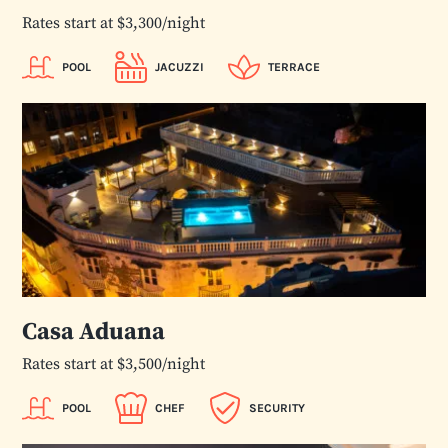
Rates start at $3,300/night
POOL
JACUZZI
TERRACE
Casa Aduana
Rates start at $3,500/night
POOL
CHEF
SECURITY