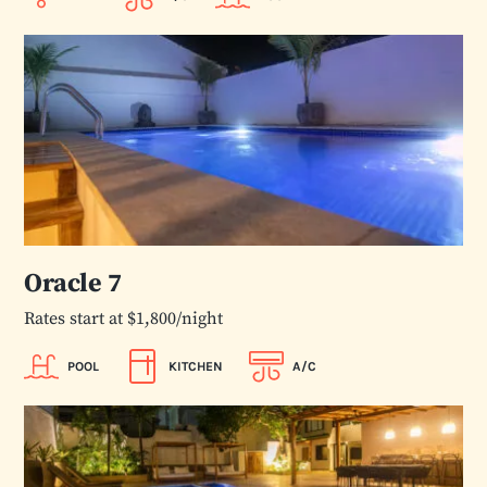
Oracle 7
Rates start at $1,800/night
POOL
KITCHEN
A/C