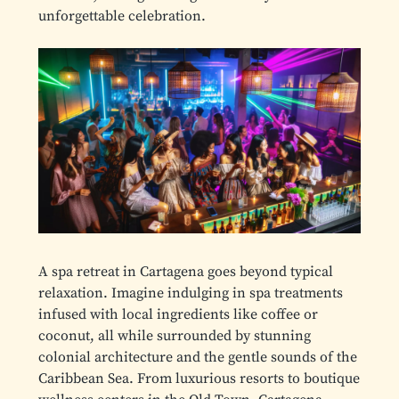
unforgettable celebration.
A spa retreat in Cartagena goes beyond typical
relaxation. Imagine indulging in spa treatments
infused with local ingredients like coffee or
coconut, all while surrounded by stunning
colonial architecture and the gentle sounds of the
Caribbean Sea. From luxurious resorts to boutique