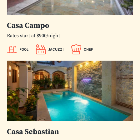
Casa Campo
Rates start at $900/night
POOL
JACUZZI
CHEF
Casa Sebastian