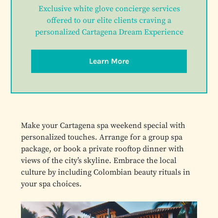
Exclusive white glove concierge services
offered to our elite clients craving a
personalized Cartagena Dream Experience
Learn More
Make your Cartagena spa weekend special with
personalized touches. Arrange for a group spa
package, or book a private rooftop dinner with
views of the city’s skyline. Embrace the local
culture by including Colombian beauty rituals in
your spa choices.