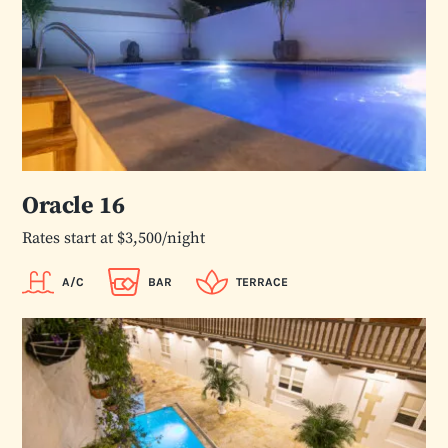
Oracle 16
Rates start at $3,500/night
A/C
BAR
TERRACE