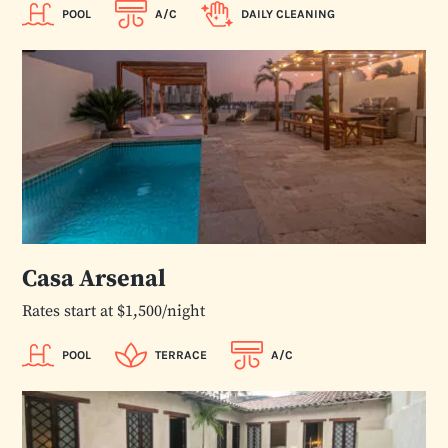
POOL
A/C
DAILY CLEANING
Casa Arsenal
Rates start at $1,500/night
POOL
TERRACE
A/C