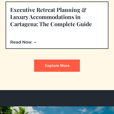
Executive Retreat Planning &
Luxury Accommodations in
Cartagena: The Complete Guide
Read Now
Explore More