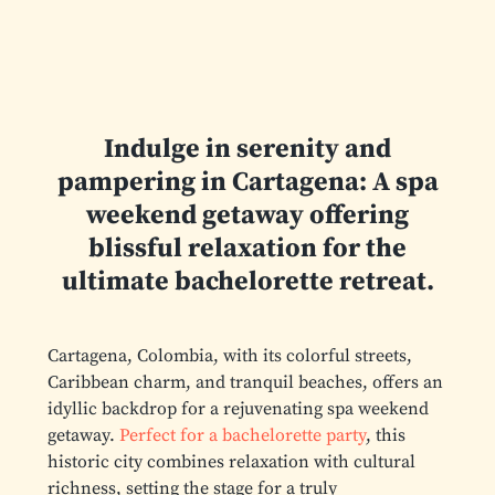
Indulge in serenity and
pampering in Cartagena: A spa
weekend getaway offering
blissful relaxation for the
ultimate bachelorette retreat.
Cartagena, Colombia, with its colorful streets,
Caribbean charm, and tranquil beaches, offers an
idyllic backdrop for a rejuvenating spa weekend
getaway.
Perfect for a bachelorette party
, this
historic city combines relaxation with cultural
richness, setting the stage for a truly