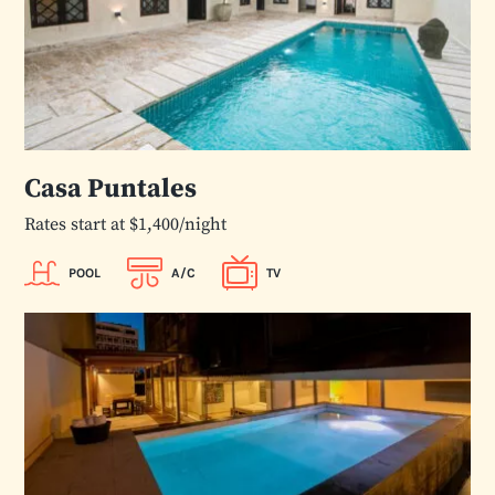
Casa Puntales
Rates start at $1,400/night
POOL
A/C
TV