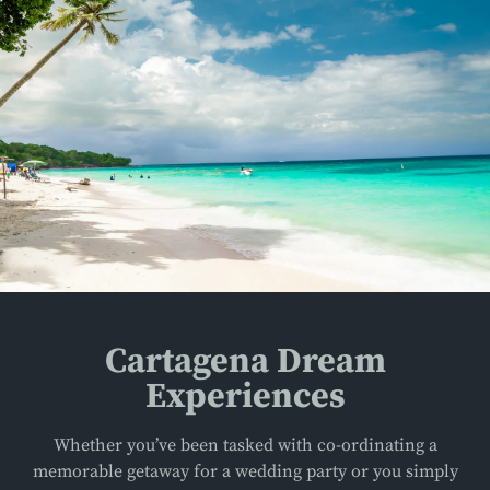
Cartagena Dream
Experiences
Whether you’ve been tasked with co-ordinating a
memorable getaway for a wedding party or you simply