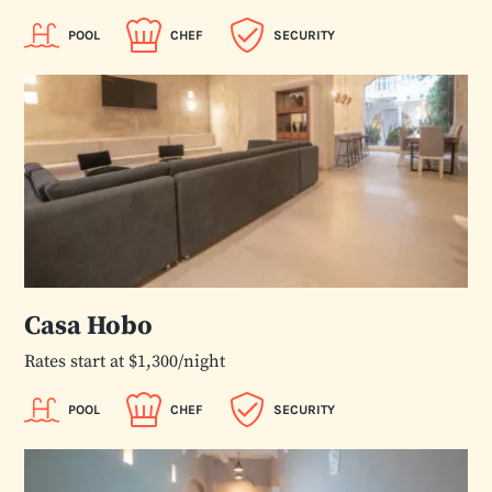
POOL
CHEF
SECURITY
Casa Hobo
Rates start at $1,300/night
POOL
CHEF
SECURITY