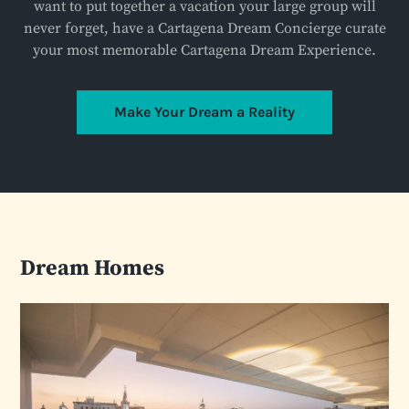
want to put together a vacation your large group will
never forget, have a Cartagena Dream Concierge curate
your most memorable Cartagena Dream Experience.
Make Your Dream a Reality
Dream Homes