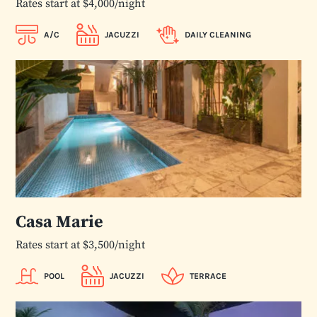
Rates start at $4,000/night
A/C
JACUZZI
DAILY CLEANING
Casa Marie
Rates start at $3,500/night
POOL
JACUZZI
TERRACE