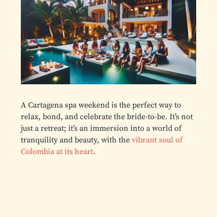
A Cartagena spa weekend is the perfect way to
relax, bond, and celebrate the bride-to-be. It’s not
just a retreat; it’s an immersion into a world of
tranquility and beauty, with the
vibrant soul of
Colombia at its heart
.