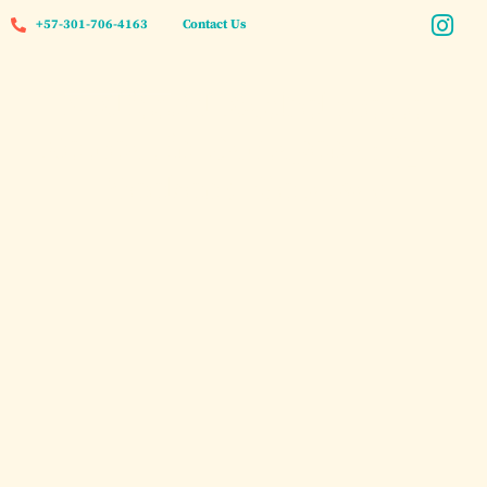
+57-301-706-4163
Contact Us
A Blissful Bachelorette
Retreat in Cartagena: Spa
Weekend Getaway