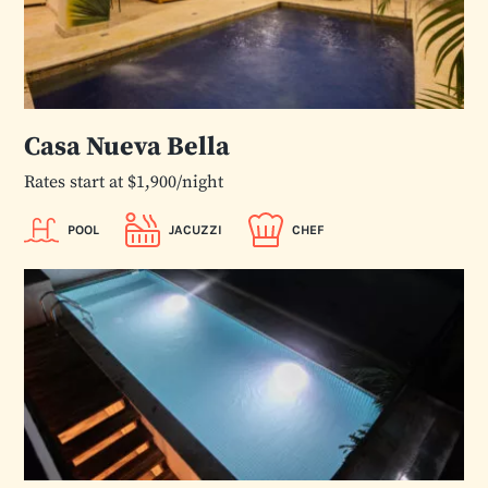
Casa Nueva Bella
Rates start at $1,900/night
POOL
JACUZZI
CHEF