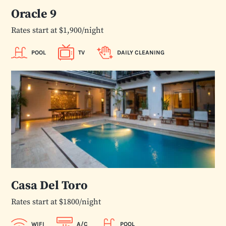
Oracle 9
Rates start at $1,900/night
POOL
TV
DAILY CLEANING
Casa Del Toro
Rates start at $1800/night
WIFI
A/C
POOL