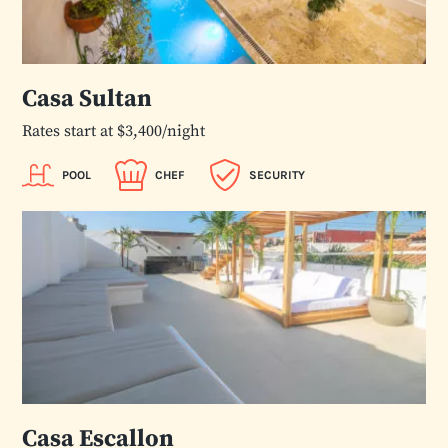
Casa Sultan
Rates start at $3,400/night
POOL
CHEF
SECURITY
Casa Escallon