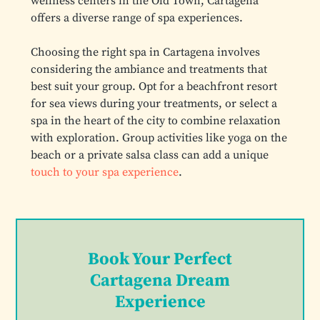
wellness centers in the Old Town, Cartagena
offers a diverse range of spa experiences.
Choosing the right spa in Cartagena involves
considering the ambiance and treatments that
best suit your group. Opt for a beachfront resort
for sea views during your treatments, or select a
spa in the heart of the city to combine relaxation
with exploration. Group activities like yoga on the
beach or a private salsa class can add a unique
touch to your spa experience
.
Book Your Perfect
Cartagena Dream
Experience