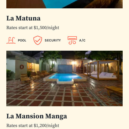
La Matuna
Rates start at $1,500/night
POOL
SECURITY
A/C
La Mansion Manga
Rates start at $1,200/night