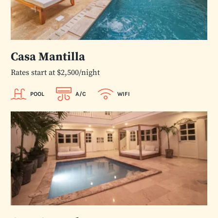
Casa Mantilla
Rates start at $2,500/night
POOL
A/C
WIFI