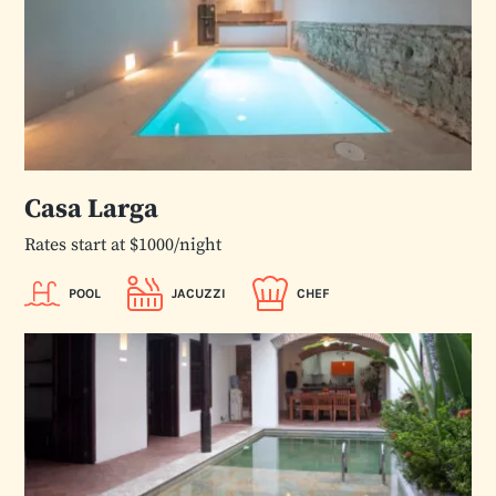
Casa Larga
Rates start at $1000/night
POOL
JACUZZI
CHEF