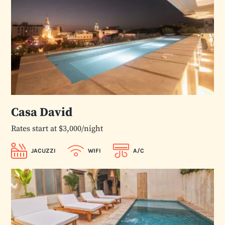
Casa David
Rates start at $3,000/night
JACUZZI
WIFI
A/C