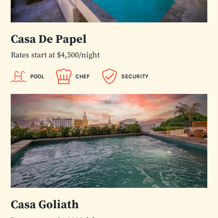
Casa De Papel
Rates start at $4,500/night
POOL
CHEF
SECURITY
Casa Goliath