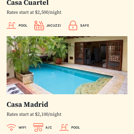
Casa Cuartel
Rates start at $2,500/night
POOL
JACUZZI
SAFE
Casa Madrid
Rates start at $2,100/night
WIFI
A/C
POOL