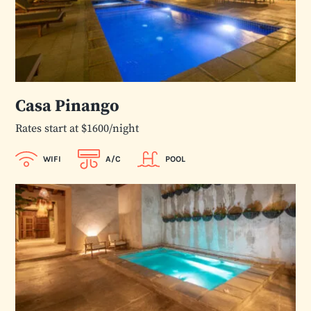
Casa Pinango
Rates start at $1600/night
WIFI
A/C
POOL