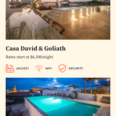
Casa David & Goliath
Rates start at $6,500/night
JACUZZI
WIFI
SECURITY