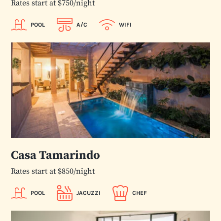
Rates start at $750/night
POOL
A/C
WIFI
Casa Tamarindo
Rates start at $850/night
POOL
JACUZZI
CHEF