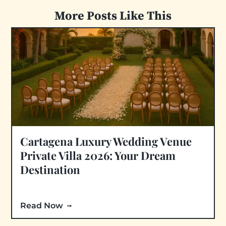
More Posts Like This
Cartagena Luxury Wedding Venue
Private Villa 2026: Your Dream
Destination
Read Now