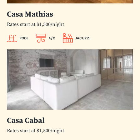
Casa Mathias
Rates start at $1,500/night
POOL
A/C
JACUZZI
Casa Cabal
Rates start at $1,500/night