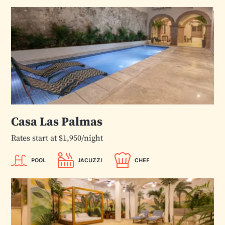
Casa Las Palmas
Rates start at $1,950/night
POOL
JACUZZI
CHEF